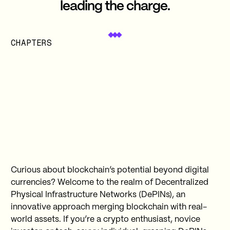
leading the charge.
CHAPTERS
Curious about blockchain’s potential beyond digital
currencies? Welcome to the realm of Decentralized
Physical Infrastructure Networks (DePINs), an
innovative approach merging blockchain with real-
world assets. If you’re a crypto enthusiast, novice