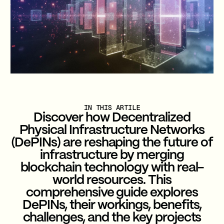
IN THIS ARTILE
Discover how Decentralized
Physical Infrastructure Networks
(DePINs) are reshaping the future of
infrastructure by merging
blockchain technology with real-
world resources. This
comprehensive guide explores
DePINs, their workings, benefits,
challenges, and the key projects