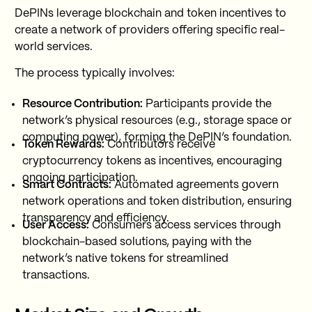
DePINs leverage blockchain and token incentives to
create a network of providers offering specific real-
world services.
The process typically involves:
Resource Contribution:
Participants provide the
network’s physical resources (e.g., storage space or
computing power), forming the DePIN’s foundation.
Token Rewards:
Contributors receive
cryptocurrency tokens as incentives, encouraging
ongoing participation.
Smart Contracts:
Automated agreements govern
network operations and token distribution, ensuring
transparency and efficiency.
User Access:
Consumers access services through
blockchain-based solutions, paying with the
network’s native tokens for streamlined
transactions.