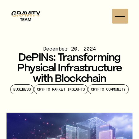
December 20, 2024
DePINs: Transforming
Physical Infrastructure
with Blockchain
BUSINESS
CRYPTO MARKET INSIGHTS
CRYPTO COMMUNITY