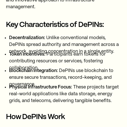
and innovative approach to infrastructure
management.
Key Characteristics of DePINs:
Decentralization:
Unlike conventional models,
DePINs spread authority and management across a
network, avoiding concentration in a single entity.
Token Incentives:
Participants earn tokens for
contributing resources or services, fostering
collaboration.
Blockchain Integration:
DePINs use blockchain to
ensure secure transactions, record-keeping, and
governance.
Physical Infrastructure Focus:
These projects target
real-world applications like data storage, energy
grids, and telecoms, delivering tangible benefits.
How DePINs Work