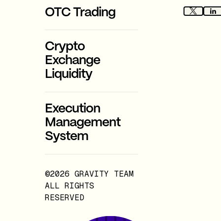
OTC Trading
Crypto
Exchange
Liquidity
Execution
Management
System
©2026 GRAVITY TEAM
ALL RIGHTS
RESERVED