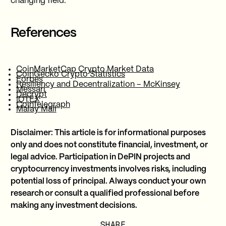
changing field.
References
CoinMarketCap Crypto Market Data
CoinGecko Crypto Statistics
Forbes
Resiliency and Decentralization – McKinsey
Messari
Decrypt
IOTEX
CoinTelegraph
Malay Mail
Disclaimer: This article is for informational purposes
only and does not constitute financial, investment, or
legal advice. Participation in DePIN projects and
cryptocurrency investments involves risks, including
potential loss of principal. Always conduct your own
research or consult a qualified professional before
making any investment decisions.
SHARE