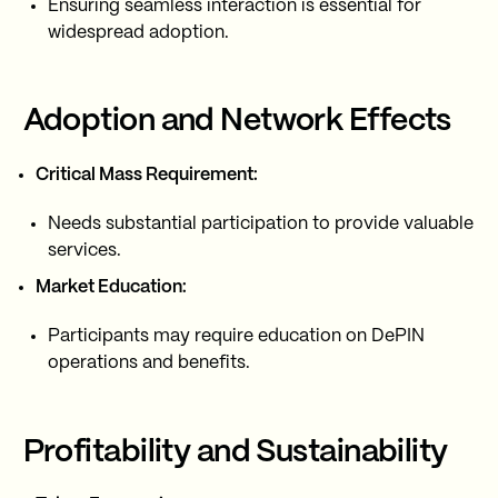
Ensuring seamless interaction is essential for
widespread adoption.
Adoption and Network Effects
Critical Mass Requirement:
Needs substantial participation to provide valuable
services.
Market Education:
Participants may require education on DePIN
operations and benefits.
Profitability and Sustainability