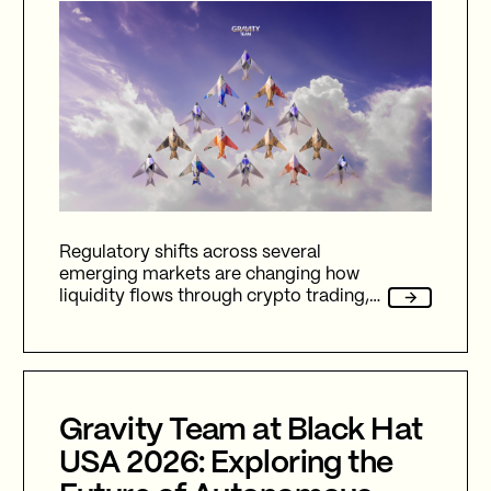
Regulatory shifts across several
emerging markets are changing how
liquidity flows through crypto trading,
and stablecoins sit at the center of
nearly every one of them.
Gravity Team at Black Hat
USA 2026: Exploring the