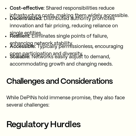
Cost-effective:
Shared responsibilities reduce
infrastructure costs, making them widely accessible.
Decentralized:
Distributed authority promotes
innovation and fair pricing, reducing reliance on
single entities.
Resilient:
Eliminates single points of failure,
enhancing network stability.
Accessible:
Typically permissionless, encouraging
open participation and diversity.
Scalable:
Networks easily adjust to demand,
accommodating growth and changing needs.
Challenges and Considerations
While DePINs hold immense promise, they also face
several challenges:
Regulatory Hurdles