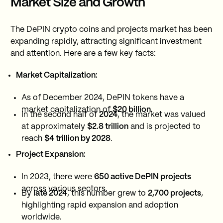
Market Size and Growth
The DePIN crypto coins and projects market has been
expanding rapidly, attracting significant investment
and attention. Here are a few key facts:
Market Capitalization:
As of December 2024, DePIN tokens have a
market capitalization of
$20 billion
.
In the second half of
2024
, the market was valued
at approximately
$2.8 trillion
and is projected to
reach
$4 trillion by 2028
.
Project Expansion:
In 2023, there were
650 active DePIN projects
across various sectors.
By
late 2024
, this number grew to
2,700 projects
,
highlighting rapid expansion and adoption
worldwide.