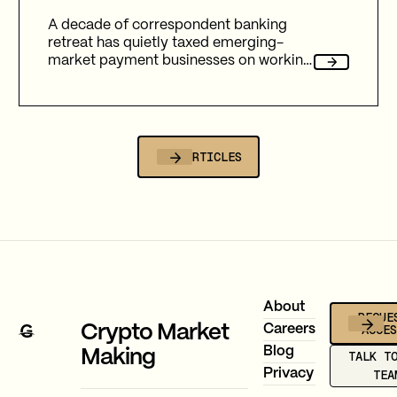
A decade of correspondent banking
retreat has quietly taxed emerging-
market payment businesses on working
capital, reliability, and fees. Here's how
Gravity Team's corridor data quantifies
that cost, and why stablecoin migration
is now compulsory.
ALL ARTICLES
Footer
About
REQUE
ACCE
Crypto Market
Careers
Blog
Making
TALK T
Privacy
TEA