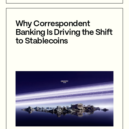
international collaboration, and the
future of cybersecurity in an
increasingly AI-driven world.
Why Correspondent
Banking Is Driving the Shift
to Stablecoins