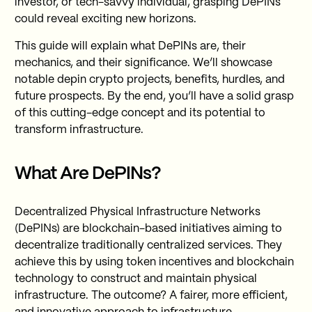
investor, or tech-savvy individual, grasping DePINs
could reveal exciting new horizons.
This guide will explain what DePINs are, their
mechanics, and their significance. We’ll showcase
notable depin crypto projects, benefits, hurdles, and
future prospects. By the end, you’ll have a solid grasp
of this cutting-edge concept and its potential to
transform infrastructure.
What Are DePINs?
Decentralized Physical Infrastructure Networks
(DePINs) are blockchain-based initiatives aiming to
decentralize traditionally centralized services. They
achieve this by using token incentives and blockchain
technology to construct and maintain physical
infrastructure. The outcome? A fairer, more efficient,