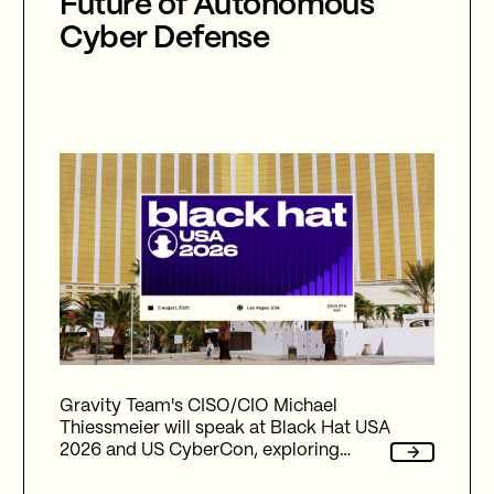
Future of Autonomous
Cyber Defense
Gravity Team's CISO/CIO Michael
Thiessmeier will speak at Black Hat USA
2026 and US CyberCon, exploring
agentic AI, autonomous cyber defence,