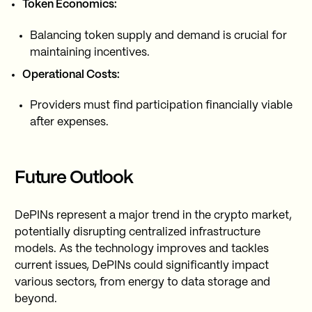
Token Economics:
Balancing token supply and demand is crucial for
maintaining incentives.
Operational Costs:
Providers must find participation financially viable
after expenses.
Future Outlook
DePINs represent a major trend in the crypto market,
potentially disrupting centralized infrastructure
models. As the technology improves and tackles
current issues, DePINs could significantly impact
various sectors, from energy to data storage and
beyond.