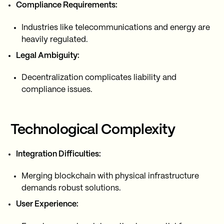
Compliance Requirements:
Industries like telecommunications and energy are
heavily regulated.
Legal Ambiguity:
Decentralization complicates liability and
compliance issues.
Technological Complexity
Integration Difficulties:
Merging blockchain with physical infrastructure
demands robust solutions.
User Experience: