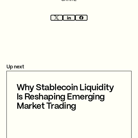
Up next
Why Stablecoin Liquidity
Is Reshaping Emerging
Market Trading