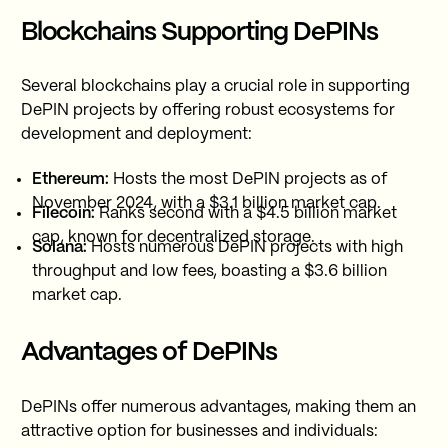
Blockchains Supporting DePINs
Several blockchains play a crucial role in supporting
DePIN projects by offering robust ecosystems for
development and deployment:
Ethereum:
Hosts the most DePIN projects as of
November 2024, with a $3.1 billion market cap.
Filecoin:
Ranks second with a $4.5 billion market
cap, known for decentralized storage.
Solana:
Hosts numerous DePIN projects with high
throughput and low fees, boasting a $3.6 billion
market cap.
Advantages of DePINs
DePINs offer numerous advantages, making them an
attractive option for businesses and individuals: