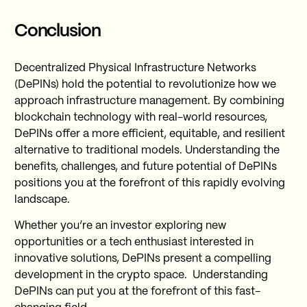
Conclusion
Decentralized Physical Infrastructure Networks
(DePINs) hold the potential to revolutionize how we
approach infrastructure management. By combining
blockchain technology with real-world resources,
DePINs offer a more efficient, equitable, and resilient
alternative to traditional models. Understanding the
benefits, challenges, and future potential of DePINs
positions you at the forefront of this rapidly evolving
landscape.
Whether you’re an investor exploring new
opportunities or a tech enthusiast interested in
innovative solutions, DePINs present a compelling
development in the crypto space. Understanding
DePINs can put you at the forefront of this fast-