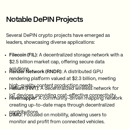
Notable DePIN Projects
Several DePIN crypto projects have emerged as
leaders, showcasing diverse applications:
Filecoin (FIL):
A decentralized storage network with a
$2.5 billion market cap, offering secure data
solutions.
Render Network (RNDR):
A distributed GPU
rendering platform valued at $2.3 billion, meeting
high-quality content production needs.
Helium (HNT):
A decentralized wireless network for
IoT devices, providing cost-effective connectivity.
Hivemapper:
A community-driven mapping network
creating up-to-date maps through decentralized
contributions.
DIMO:
Focused on mobility, allowing users to
monitor and profit from connected vehicles.