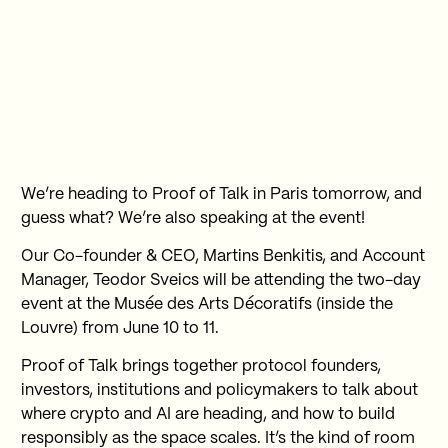
We’re heading to Proof of Talk in Paris tomorrow, and
guess what? We’re also speaking at the event!
Our Co-founder & CEO, Martins Benkitis, and Account
Manager, Teodor Sveics will be attending the two-day
event at the Musée des Arts Décoratifs (inside the
Louvre) from June 10 to 11.
Proof of Talk brings together protocol founders,
investors, institutions and policymakers to talk about
where crypto and AI are heading, and how to build
responsibly as the space scales. It’s the kind of room