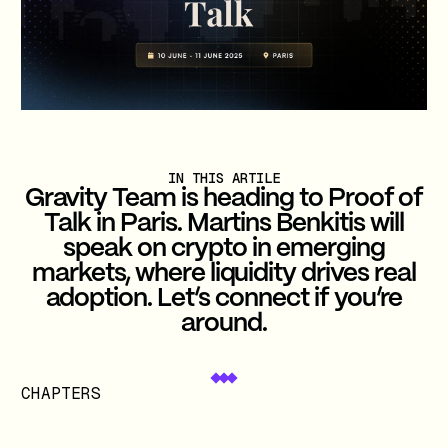
IN THIS ARTILE
Gravity Team is heading to Proof of
Talk in Paris. Martins Benkitis will
speak on crypto in emerging
markets, where liquidity drives real
adoption. Let’s connect if you’re
around.
CHAPTERS