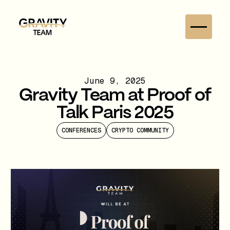
June 9, 2025
Gravity Team at Proof of
Talk Paris 2025
CONFERENCES
CRYPTO COMMUNITY