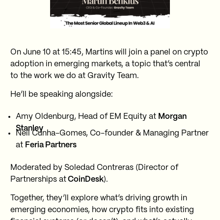
On June 10 at 15:45, Martins will join a panel on crypto
adoption in emerging markets, a topic that’s central
to the work we do at Gravity Team.
He’ll be speaking alongside:
Amy Oldenburg, Head of EM Equity at
Morgan
Stanley
Neil Cunha-Gomes, Co-founder & Managing Partner
at
Feria Partners
Moderated by Soledad Contreras (Director of
Partnerships at
CoinDesk
).
Together, they’ll explore what’s driving growth in
emerging economies, how crypto fits into existing