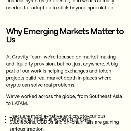
financial systems (or doesn’t), and what’s actually
needed for adoption to stick beyond speculation.
Why Emerging Markets Matter to
Us
At Gravity Team, we’re focused on market making
and liquidity provision, but not just anywhere. A big
part of our work is helping exchanges and token
projects build real market depth in places where
crypto can solve real problems.
We’ve worked across the globe, from Southeast Asia
to LATAM.
Users are mobile-native and crypto-curious
Traditional financial access is limited
Stablecoins, CBDCs and on-chain rails are gaining
serious traction