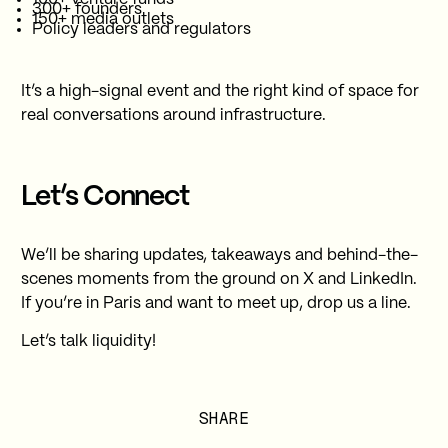
300+ founders
150+ media outlets
Policy leaders and regulators
It’s a high-signal event and the right kind of space for
real conversations around infrastructure.
Let’s Connect
We’ll be sharing updates, takeaways and behind-the-
scenes moments from the ground on X and LinkedIn.
If you’re in Paris and want to meet up, drop us a line.
Let’s talk liquidity!
SHARE