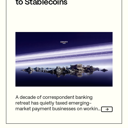
to Stablecoins
A decade of correspondent banking
retreat has quietly taxed emerging-
market payment businesses on working
capital, reliability, and fees. Here's how
Gravity Team's corridor data quantifies
that cost, and why stablecoin migration