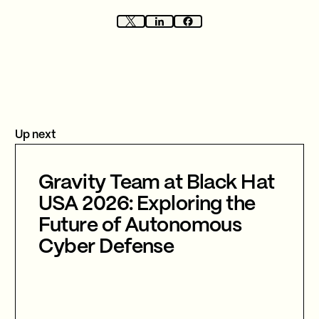
Up next
Gravity Team at Black Hat
USA 2026: Exploring the
Future of Autonomous
Cyber Defense