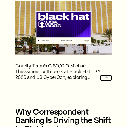
Gravity Team's CISO/CIO Michael
Thiessmeier will speak at Black Hat USA
2026 and US CyberCon, exploring
agentic AI, autonomous cyber defence,
international collaboration, and the
future of cybersecurity in an
increasingly AI-driven world.
Why Correspondent
Banking Is Driving the Shift