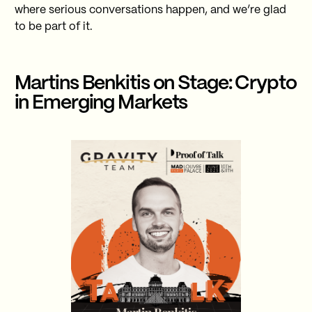
where serious conversations happen, and we’re glad
to be part of it.
Martins Benkitis on Stage: Crypto
in Emerging Markets