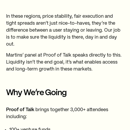
In these regions, price stability, fair execution and
tight spreads aren’t just nice-to-haves, they’re the
difference between a user staying or leaving. Our job
is to make sure the liquidity is there, day in and day
out.
Martins’ panel at Proof of Talk speaks directly to this.
Liquidity isn’t the end goal, it’s what enables access
and long-term growth in these markets.
Why We’re Going
Proof of Talk
brings together 3,000+ attendees
including:
100+ venture funds