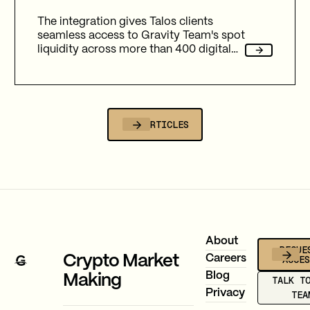
The integration gives Talos clients
seamless access to Gravity Team's spot
liquidity across more than 400 digital
assets and 20+ fiat assets.
ALL ARTICLES
Footer
About
REQUE
ACCE
Crypto Market
Careers
Blog
Making
TALK T
Privacy
TEA