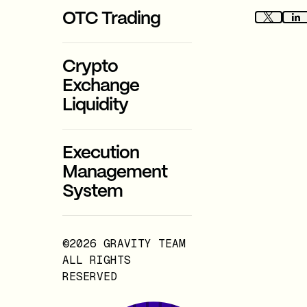
OTC Trading
Crypto
Exchange
Liquidity
Execution
Management
System
©2026 GRAVITY TEAM
ALL RIGHTS
RESERVED