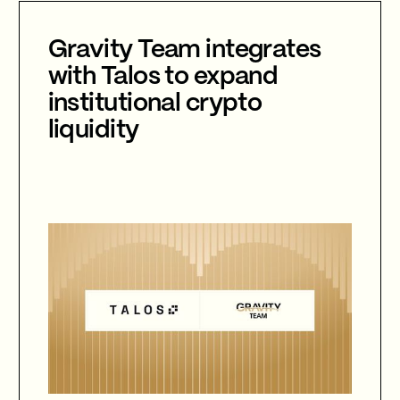
is now compulsory.
Gravity Team integrates
with Talos to expand
institutional crypto
liquidity