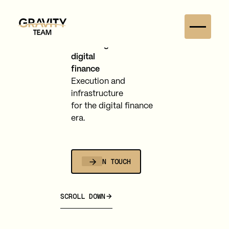
Balancing
digital
finance
Execution and
infrastructure
for the digital finance
era.
GET IN TOUCH
SCROLL DOWN