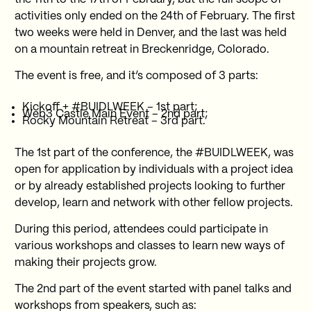
activities only ended on the 24th of February. The first
two weeks were held in Denver, and the last was held
on a mountain retreat in Breckenridge, Colorado.
The event is free, and it’s composed of 3 parts:
Kickoff + #BUIDLWEEK – 1st part;
Web3 Castle Main Event – 2nd part;
Rocky Mountain Retreat – 3rd part.
The 1st part of the conference, the #BUIDLWEEK, was
open for application by individuals with a project idea
or by already established projects looking to further
develop, learn and network with other fellow projects.
During this period, attendees could participate in
various workshops and classes to learn new ways of
making their projects grow.
The 2nd part of the event started with panel talks and
workshops from speakers, such as: