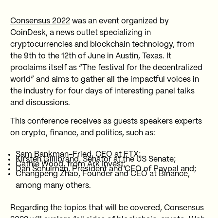
Consensus 2022
was an event organized by
CoinDesk, a news outlet specializing in
cryptocurrencies and blockchain technology, from
the 9th to the 12th of June in Austin, Texas. It
proclaims itself as “The festival for the decentralized
world” and aims to gather all the impactful voices in
the industry for four days of interesting panel talks
and discussions.
This conference receives as guests speakers experts
on crypto, finance, and politics, such as:
Sam Bankman-Fried, CEO at FTX;
Kirsten Gillibrand, Senator at the US Senate;
Cathie Wood, from Ark Invest;
Dan Schulman, President and CEO of Paypal and;
Changpeng Zhao, Founder and CEO at Binance,
among many others.
Regarding the topics that will be covered, Consensus