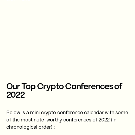
Our Top Crypto Conferences of
2022
Below is a mini crypto conference calendar with some
of the most note-worthy conferences of 2022 (in
chronological order) :