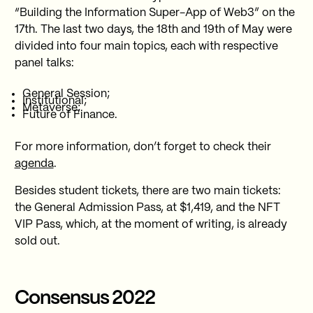
“Building the Information Super-App of Web3” on the
17th. The last two days, the 18th and 19th of May were
divided into four main topics, each with respective
panel talks:
General Session;
Institutional;
Metaverse;
Future of Finance.
For more information, don’t forget to check their
agenda
.
Besides student tickets, there are two main tickets:
the General Admission Pass, at $1,419, and the NFT
VIP Pass, which, at the moment of writing, is already
sold out.
Consensus 2022