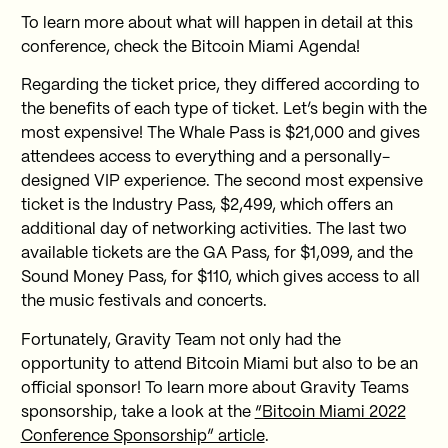
To learn more about what will happen in detail at this
conference, check the Bitcoin Miami Agenda!
Regarding the ticket price, they differed according to
the benefits of each type of ticket. Let’s begin with the
most expensive! The Whale Pass is $21,000 and gives
attendees access to everything and a personally-
designed VIP experience. The second most expensive
ticket is the Industry Pass, $2,499, which offers an
additional day of networking activities. The last two
available tickets are the GA Pass, for $1,099, and the
Sound Money Pass, for $110, which gives access to all
the music festivals and concerts.
Fortunately, Gravity Team not only had the
opportunity to attend Bitcoin Miami but also to be an
official sponsor! To learn more about Gravity Teams
sponsorship, take a look at the
“Bitcoin Miami 2022
Conference Sponsorship” article
.