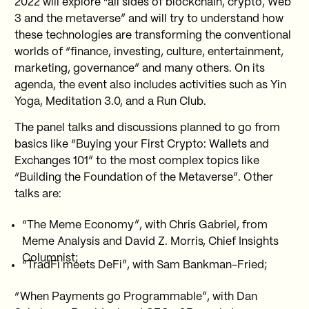
2022 will explore “all sides of blockchain, crypto, Web
3 and the metaverse” and will try to understand how
these technologies are transforming the conventional
worlds of “finance, investing, culture, entertainment,
marketing, governance” and many others. On its
agenda, the event also includes activities such as Yin
Yoga, Meditation 3.0, and a Run Club.
The panel talks and discussions planned to go from
basics like “Buying your First Crypto: Wallets and
Exchanges 101” to the most complex topics like
“Building the Foundation of the Metaverse”. Other
talks are:
“The Meme Economy”, with Chris Gabriel, from
Meme Analysis and David Z. Morris, Chief Insights
Columnist;
“TradFi meets DeFi”, with Sam Bankman-Fried;
“When Payments go Programmable”, with Dan