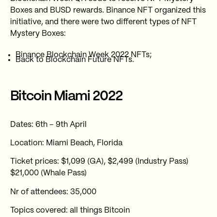
Boxes and BUSD rewards. Binance NFT organized this
initiative, and there were two different types of NFT
Mystery Boxes:
Binance Blockchain Week 2022 NFTs;
Back to Blockchain Future NFTs.
Bitcoin Miami 2022
Dates: 6th – 9th April
Location: Miami Beach, Florida
Ticket prices: $1,099 (GA), $2,499 (Industry Pass)
$21,000 (Whale Pass)
Nr of attendees: 35,000
Topics covered: all things Bitcoin