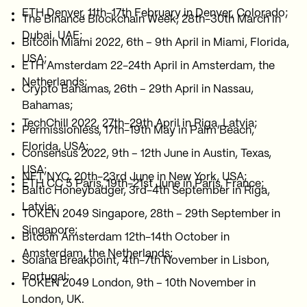
ETH Denver, 11th-17th February in Denver, Colorado;
The Binance Blockchain Week, 28th-30th March in
Dubai, UAE;
Bitcoin Miami 2022, 6th – 9th April in Miami, Florida,
USA;
ETH Amsterdam 22-24th April in Amsterdam, the
Netherlands;
Crypto Bahamas, 26th – 29th April in Nassau,
Bahamas;
TechChill 2022, 27th-29th April in Riga, Latvia;
Permissionless, 17th-19th May in Palm Beach,
Florida, USA;
Consensus 2022, 9th – 12th June in Austin, Texas,
USA;
NFT NYC, 20th-23rd June in New York, USA;
ETH CC 5 Paris, 19th-21st June in Paris, France;
Baltic Honeybadger, 3rd-4th September in Riga,
Latvia;
TOKEN 2049 Singapore, 28th – 29th September in
Singapore;
Bitcoin Amsterdam 12th-14th October in
Amsterdam, the Netherlands;
Solana Breakpoint, 4th-7th November in Lisbon,
Portugal;
TOKEN 2049 London, 9th – 10th November in
London, UK.