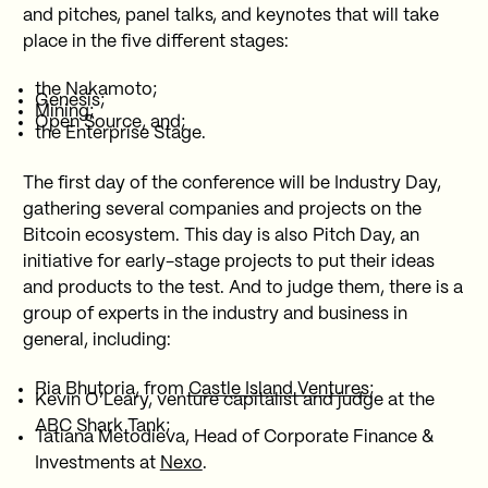
and pitches, panel talks, and keynotes that will take
place in the five different stages:
the Nakamoto;
Genesis;
Mining;
Open Source, and;
the Enterprise Stage.
The first day of the conference will be Industry Day,
gathering several companies and projects on the
Bitcoin ecosystem. This day is also Pitch Day, an
initiative for early-stage projects to put their ideas
and products to the test. And to judge them, there is a
group of experts in the industry and business in
general, including:
Ria Bhutoria, from
Castle Island Ventures
;
Kevin O’Leary, venture capitalist and judge at the
ABC Shark Tank;
Tatiana Metodieva, Head of Corporate Finance &
Investments at
Nexo
.