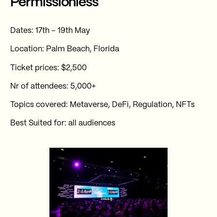
Permissionless
Dates: 17th – 19th May
Location: Palm Beach, Florida
Ticket prices: $2,500
Nr of attendees: 5,000+
Topics covered: Metaverse, DeFi, Regulation, NFTs
Best Suited for: all audiences