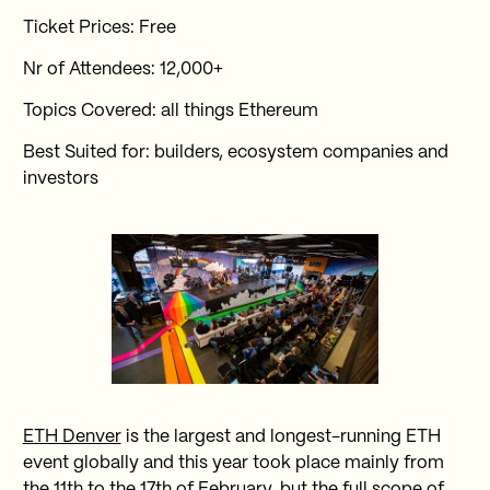
Ticket Prices: Free
Nr of Attendees: 12,000+
Topics Covered: all things Ethereum
Best Suited for: builders, ecosystem companies and
investors
ETH Denver
is the largest and longest-running ETH
event globally and this year took place mainly from
the 11th to the 17th of February, but the full scope of