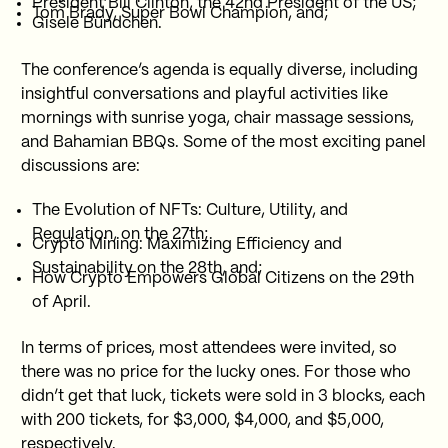
President Bill Clinton, the 42nd President of the US;
Tom Brady, Super Bowl Champion, and;
Gisele Bündchen.
The conference’s agenda is equally diverse, including
insightful conversations and playful activities like
mornings with sunrise yoga, chair massage sessions,
and Bahamian BBQs. Some of the most exciting panel
discussions are:
The Evolution of NFTs: Culture, Utility, and
Regulation, on the 27th;
Crypto Mining: Maximizing Efficiency and
Sustainability on the 28th, and;
How Crypto Empowers Global Citizens on the 29th
of April.
In terms of prices, most attendees were invited, so
there was no price for the lucky ones. For those who
didn’t get that luck, tickets were sold in 3 blocks, each
with 200 tickets, for $3,000, $4,000, and $5,000,
respectively.