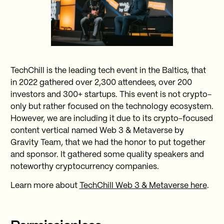
TechChill is the leading tech event in the Baltics, that
in 2022 gathered over 2,300 attendees, over 200
investors and 300+ startups. This event is not crypto-
only but rather focused on the technology ecosystem.
However, we are including it due to its crypto-focused
content vertical named Web 3 & Metaverse by
Gravity Team, that we had the honor to put together
and sponsor. It gathered some quality speakers and
noteworthy cryptocurrency companies.
Learn more about
TechChill Web 3 & Metaverse here
.