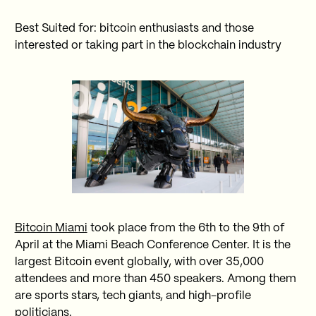
Best Suited for: bitcoin enthusiasts and those
interested or taking part in the blockchain industry
Bitcoin Miami
took place from the 6th to the 9th of
April at the Miami Beach Conference Center. It is the
largest Bitcoin event globally, with over 35,000
attendees and more than 450 speakers. Among them
are sports stars, tech giants, and high-profile
politicians.