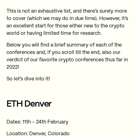
This is not an exhaustive list, and there’s surely more
to cover (which we may do in due time). However, it’s
an excellent start for those either new to the crypto
world or having limited time for research.
Below you will find a brief summary of each of the
conferences and, if you scroll till the end, also our
verdict of our favorite crypto conferences thus far in
2022!
So let’s dive into it!
ETH Denver
Dates: 11th – 24th February
Location: Denver, Colorado