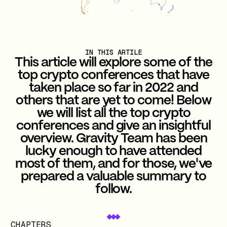
IN THIS ARTILE
This article will explore some of the
top crypto conferences that have
taken place so far in 2022 and
others that are yet to come! Below
we will list all the top crypto
conferences and give an insightful
overview. Gravity Team has been
lucky enough to have attended
most of them, and for those, we've
prepared a valuable summary to
follow.
CHAPTERS