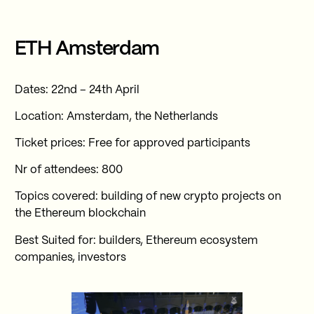
ETH Amsterdam
Dates: 22nd – 24th April
Location: Amsterdam, the Netherlands
Ticket prices: Free for approved participants
Nr of attendees: 800
Topics covered: building of new crypto projects on
the Ethereum blockchain
Best Suited for: builders, Ethereum ecosystem
companies, investors