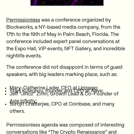
Permissionless
was a conference organized by
Blockworks, a NY-based media company, from the
17th to the 19th of May in Palm Beach, Florida. The
conference included expert panel conversations at
the Expo Hall, VIP events, NFT Gallery, and incredible
nightlife events.
The conference did not disappoint in terms of guest
speakers, with big leaders marking place, such as:
Mary-Catherine Lader, CEO at
Uniswap
;
Stani Kulechov, founder and CEO at Aave;
Jeff “Jihoz” Zirlin, Growth Lead & Co-Founder of
Axie Infinity
;
Surojit Chatterjee, CPO at Coinbase, and many
others.
Permissionless agenda was composed of interesting
conversations like “The Crypto Renaissance” and