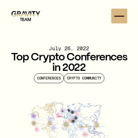
July 26, 2022
Top Crypto Conferences
in 2022
CONFERENCES
CRYPTO COMMUNITY