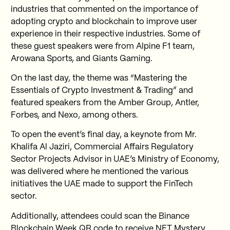
industries that commented on the importance of
adopting crypto and blockchain to improve user
experience in their respective industries. Some of
these guest speakers were from Alpine F1 team,
Arowana Sports, and Giants Gaming.
On the last day, the theme was “Mastering the
Essentials of Crypto Investment & Trading” and
featured speakers from the Amber Group, Antler,
Forbes, and Nexo, among others.
To open the event’s final day, a keynote from Mr.
Khalifa Al Jaziri, Commercial Affairs Regulatory
Sector Projects Advisor in UAE’s Ministry of Economy,
was delivered where he mentioned the various
initiatives the UAE made to support the FinTech
sector.
Additionally, attendees could scan the Binance
Blockchain Week QR code to receive NFT Mystery