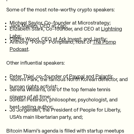
Some of the most note-worthy crypto speakers:
Michael Saylor, Co-founder at Microstrategy;
Jack Mallers, CEO at
Zap
;
Elizabeth Stark, Co-founder, and CEO at
Lightning
Labs
;
Cathie Wood, CEO at
Ark Invest
; and, lastly;
Anthony “Pomp” Pompliano, host of
The Pomp
Podcast
.
Other influential speakers:
Peter Thiel, co-founder of
Paypal
and
Palantir
.
Yeonmi Park, the famous North Korean defector, and
human rights activist;
Serena Williams, one of the top female tennis
players of all time;
Jordan Peterson, philosopher, psychologist, and
best-selling author;
Jo Jorgensen, the President of People for Liberty,
USA’s main libertarian party, and;
Bitcoin Miami’s agenda is filled with startup meetups