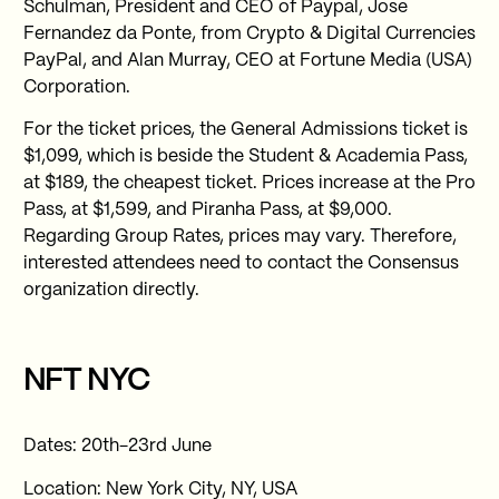
Schulman, President and CEO of Paypal, Jose
Fernandez da Ponte, from Crypto & Digital Currencies
PayPal, and Alan Murray, CEO at Fortune Media (USA)
Corporation.
For the ticket prices, the General Admissions ticket is
$1,099, which is beside the Student & Academia Pass,
at $189, the cheapest ticket. Prices increase at the Pro
Pass, at $1,599, and Piranha Pass, at $9,000.
Regarding Group Rates, prices may vary. Therefore,
interested attendees need to contact the Consensus
organization directly.
NFT NYC
Dates: 20th-23rd June
Location: New York City, NY, USA