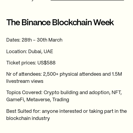
The Binance Blockchain Week
Dates: 28th – 30th March
Location: Dubai, UAE
Ticket prices: US$588
Nr of attendees: 2,500+ physical attendees and 1.5M
livestream views
Topics Covered: Crypto building and adoption, NFT,
GameFi, Metaverse, Trading
Best Suited for: anyone interested or taking part in the
blockchain industry