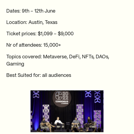
Dates: 9th – 12th June
Location: Austin, Texas
Ticket prices: $1,099 – $9,000
Nr of attendees: 15,000+
Topics covered: Metaverse, DeFi, NFTs, DAOs,
Gaming
Best Suited for: all audiences