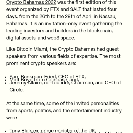
Crypto Bahamas 2022
was the first edition of this
event organized by FTX and SALT that lasted four
days, from the 26th to the 29th of April in Nassau,
Bahamas. It is an invitation-only event gathering the
leading investors and builders in the blockchain,
digital assets, and web3 space.
Like Bitcoin Miami, the Crypto Bahamas had guest
speakers from various fields of expertise. The most
prominent crypto speakers are:
Sam Bankman-Fried, CEO at
FTX
;
Matt Boyd from
Coinbase
, and;
Jeremy Allaire, co-founder, Chairman, and CEO of
Circle
.
At the same time, some of the invited personalities
from sports, politics, and the entertainment industry
were:
Tony Blair, ex-prime minister of the UK;