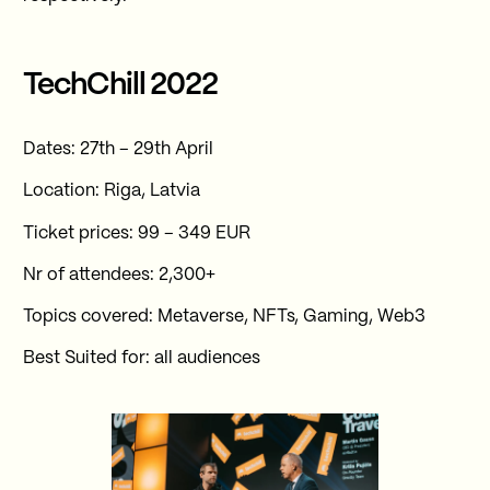
TechChill 2022
Dates: 27th – 29th April
Location: Riga, Latvia
Ticket prices: 99 – 349 EUR
Nr of attendees: 2,300+
Topics covered: Metaverse, NFTs, Gaming, Web3
Best Suited for: all audiences