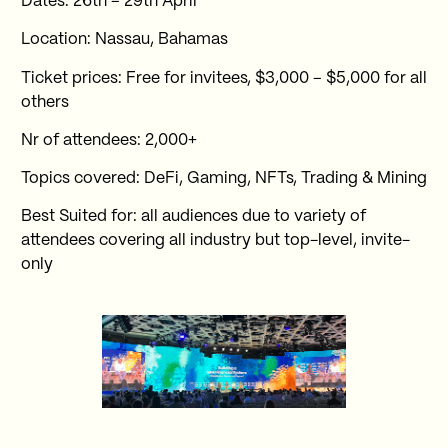
Dates: 26th – 29th April
Location: Nassau, Bahamas
Ticket prices: Free for invitees, $3,000 – $5,000 for all
others
Nr of attendees: 2,000+
Topics covered: DeFi, Gaming, NFTs, Trading & Mining
Best Suited for: all audiences due to variety of
attendees covering all industry but top-level, invite-
only