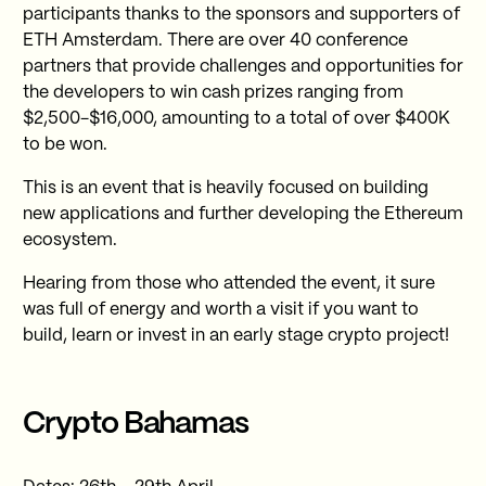
participants thanks to the sponsors and supporters of
ETH Amsterdam. There are over 40 conference
partners that provide challenges and opportunities for
the developers to win cash prizes ranging from
$2,500-$16,000, amounting to a total of over $400K
to be won.
This is an event that is heavily focused on building
new applications and further developing the Ethereum
ecosystem.
Hearing from those who attended the event, it sure
was full of energy and worth a visit if you want to
build, learn or invest in an early stage crypto project!
Crypto Bahamas