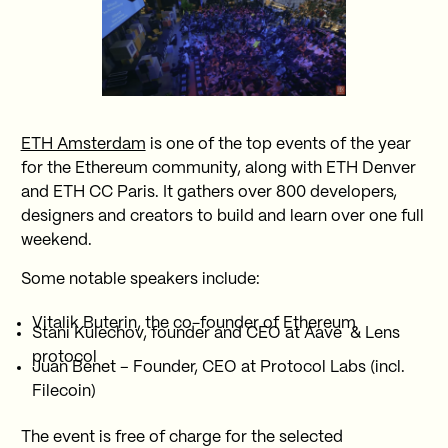
ETH Amsterdam
is one of the top events of the year
for the Ethereum community, along with ETH Denver
and ETH CC Paris. It gathers over 800 developers,
designers and creators to build and learn over one full
weekend.
Some notable speakers include:
Vitalik Buterin, the co-founder of Ethereum
Stani Kulechov, founder and CEO at Aave & Lens
protocol
Juan Benet – Founder, CEO at Protocol Labs (incl.
Filecoin)
The event is free of charge for the selected