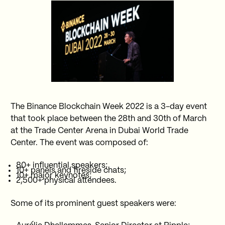
The Binance Blockchain Week 2022 is a 3-day event
that took place between the 28th and 30th of March
at the Trade Center Arena in Dubai World Trade
Center. The event was composed of:
80+ influential speakers;
10+ panels and fireside chats;
10+ major keynotes;
2,500+ physical attendees.
Some of its prominent guest speakers were: