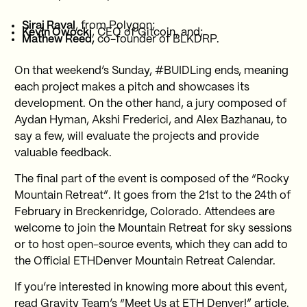
Siraj Raval
, from Polygon;
Kevin Owocki
, CEO of Gitcoin, and;
Mathew Reed,
co-founder of BLKDRP.
On that weekend’s Sunday, #BUIDLing ends, meaning
each project makes a pitch and showcases its
development. On the other hand, a jury composed of
Aydan Hyman, Akshi Frederici, and Alex Bazhanau, to
say a few, will evaluate the projects and provide
valuable feedback.
The final part of the event is composed of the “Rocky
Mountain Retreat”. It goes from the 21st to the 24th of
February in Breckenridge, Colorado. Attendees are
welcome to join the Mountain Retreat for sky sessions
or to host open-source events, which they can add to
the Official ETHDenver Mountain Retreat Calendar.
If you’re interested in knowing more about this event,
read Gravity Team’s
“Meet Us at ETH Denver!” article
.