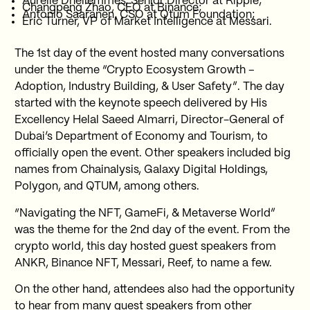
Aurélie Dhellemmes, Senior Director at Ripple;
Changpeng Zhao, CEO at Binance;
Antonio Saaranen, CSO at Qtum Foundation;
Eric Turner, VP of Market Intelligence at Messari.
The 1st day of the event hosted many conversations
under the theme “Crypto Ecosystem Growth –
Adoption, Industry Building, & User Safety”. The day
started with the keynote speech delivered by His
Excellency Helal Saeed Almarri, Director-General of
Dubai’s Department of Economy and Tourism, to
officially open the event. Other speakers included big
names from Chainalysis, Galaxy Digital Holdings,
Polygon, and QTUM, among others.
“Navigating the NFT, GameFi, & Metaverse World”
was the theme for the 2nd day of the event. From the
crypto world, this day hosted guest speakers from
ANKR, Binance NFT, Messari, Reef, to name a few.
On the other hand, attendees also had the opportunity
to hear from many guest speakers from other