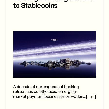
to Stablecoins
A decade of correspondent banking
retreat has quietly taxed emerging-
market payment businesses on working
capital, reliability, and fees. Here's how
Gravity Team's corridor data quantifies