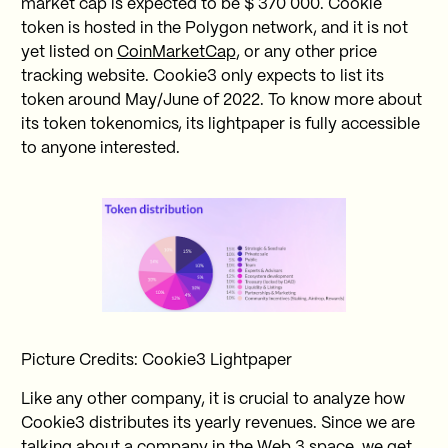
market cap is expected to be $ 370 000. Cookie
token is hosted in the Polygon network, and it is not
yet listed on
CoinMarketCap
, or any other price
tracking website. Cookie3 only expects to list its
token around May/June of 2022. To know more about
its token tokenomics, its lightpaper is fully accessible
to anyone interested.
Picture Credits: Cookie3 Lightpaper
Like any other company, it is crucial to analyze how
Cookie3 distributes its yearly revenues. Since we are
talking about a company in the Web 3 space, we get