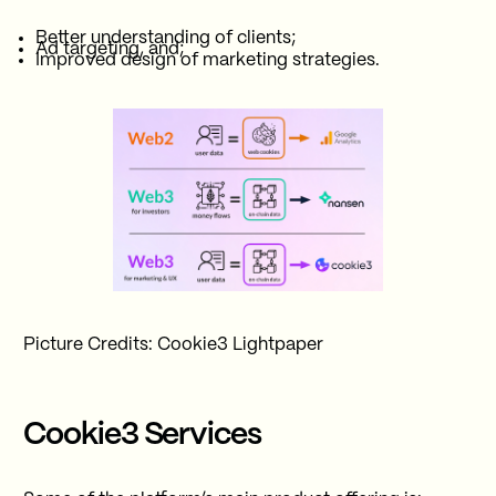
Better understanding of clients;
Ad targeting, and;
Improved design of marketing strategies.
Picture Credits: Cookie3 Lightpaper
Cookie3 Services