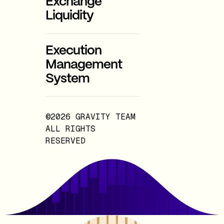
Exchange
Liquidity
Execution
Management
System
©2026 GRAVITY TEAM
ALL RIGHTS
RESERVED