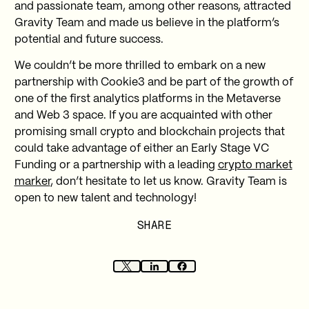
and passionate team, among other reasons, attracted
Gravity Team and made us believe in the platform’s
potential and future success.
We couldn’t be more thrilled to embark on a new
partnership with Cookie3 and be part of the growth of
one of the first analytics platforms in the Metaverse
and Web 3 space. If you are acquainted with other
promising small crypto and blockchain projects that
could take advantage of either an Early Stage VC
Funding or a partnership with a leading
crypto market
marker
, don’t hesitate to let us know. Gravity Team is
open to new talent and technology!
SHARE