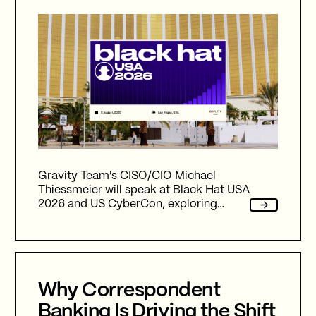
Gravity Team's CISO/CIO Michael
Thiessmeier will speak at Black Hat USA
2026 and US CyberCon, exploring
agentic AI, autonomous cyber defence,
international collaboration, and the
future of cybersecurity in an
increasingly AI-driven world.
Why Correspondent
Banking Is Driving the Shift