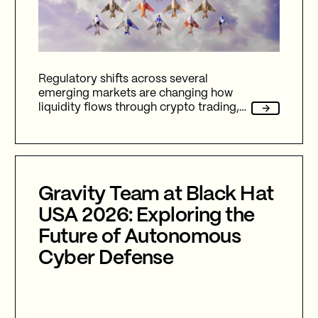
Regulatory shifts across several
emerging markets are changing how
liquidity flows through crypto trading,
and stablecoins sit at the center of
nearly every one of them.
Gravity Team at Black Hat
USA 2026: Exploring the
Future of Autonomous
Cyber Defense