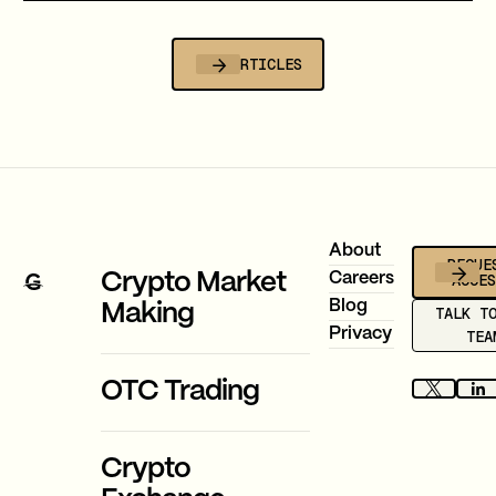
that cost, and why stablecoin migration
is now compulsory.
ALL ARTICLES
Footer
About
REQUE
ACCE
Crypto Market
Careers
Blog
Making
TALK T
Privacy
TEA
OTC Trading
Crypto