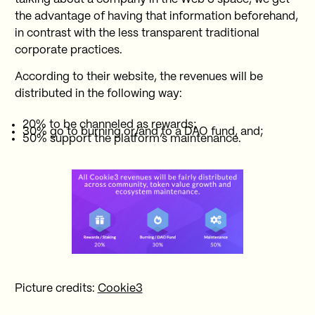
the advantage of having that information beforehand,
in contrast with the less transparent traditional
corporate practices.
According to their website, the revenues will be
distributed in the following way:
20% to be channeled as rewards;
30% go to burning or/and to a DAO fund, and;
50% support the platform’s maintenance.
Picture credits:
Cookie3