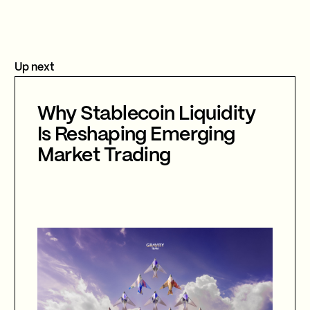
Up next
Why Stablecoin Liquidity
Is Reshaping Emerging
Market Trading