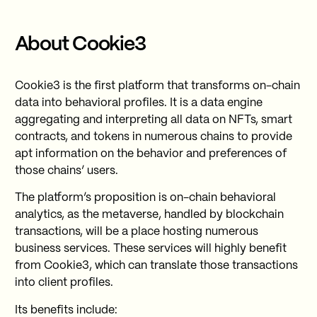
About Cookie3
Cookie3 is the first platform that transforms on-chain
data into behavioral profiles. It is a data engine
aggregating and interpreting all data on NFTs, smart
contracts, and tokens in numerous chains to provide
apt information on the behavior and preferences of
those chains’ users.
The platform’s proposition is on-chain behavioral
analytics, as the metaverse, handled by blockchain
transactions, will be a place hosting numerous
business services. These services will highly benefit
from Cookie3, which can translate those transactions
into client profiles.
Its benefits include: