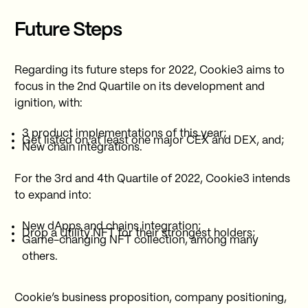
Future Steps
Regarding its future steps for 2022, Cookie3 aims to
focus in the 2nd Quartile on its development and
ignition, with:
3 product implementations of this year;
Get listed on at least one major CEX and DEX, and;
New chain integrations.
For the 3rd and 4th Quartile of 2022, Cookie3 intends
to expand into:
New dApps and chains integration;
Drop a Utility NFT for their strongest holders;
Game-changing NFT collection, among many
others.
Cookie’s business proposition, company positioning,