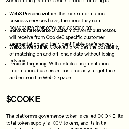
Some of the platform’s main product offering is:
Web3 Personalization
: the more information
business services have, the more they can
personalize their offer and positioning;
Behavioral Reverse Oracle
: metaverse businesses
will receive from Cookie3 specific customer
segmentation and their identifiable preferences;
Web2 & Web3 link
: Cookie3 provides the possibility
of matching on and off-chain data without losing
privacy;
Precise Targeting
: With detailed segmentation
information, businesses can precisely target their
audience in the Web 3 space.
$COOKIE
The platform’s governance token is called COOKIE. Its
total token supply is 100M tokens, and its initial