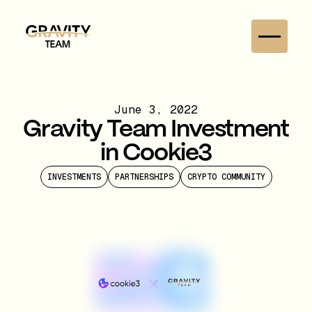
June 3, 2022
Gravity Team Investment
in Cookie3
INVESTMENTS
PARTNERSHIPS
CRYPTO COMMUNITY