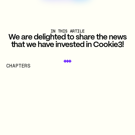
IN THIS ARTILE
We are delighted to share the news
that we have invested in Cookie3!
CHAPTERS