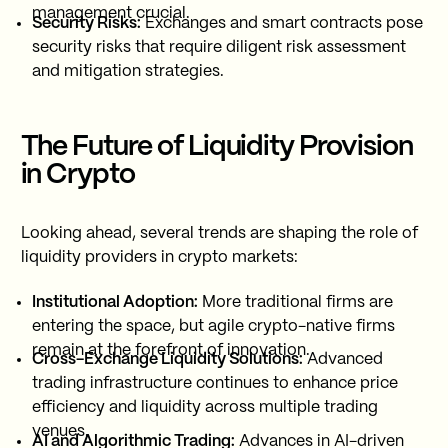
management crucial.
Security Risks:
Exchanges and smart contracts pose
security risks that require diligent risk assessment
and mitigation strategies.
The Future of Liquidity Provision
in Crypto
Looking ahead, several trends are shaping the role of
liquidity providers in crypto markets:
Institutional Adoption:
More traditional firms are
entering the space, but agile crypto-native firms
remain at the forefront of innovation.
Cross-Exchange Liquidity Solutions:
Advanced
trading infrastructure continues to enhance price
efficiency and liquidity across multiple trading
venues.
AI and Algorithmic Trading:
Advances in AI-driven