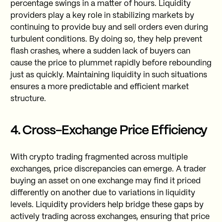
percentage swings in a matter of hours. Liquidity
providers play a key role in stabilizing markets by
continuing to provide buy and sell orders even during
turbulent conditions. By doing so, they help prevent
flash crashes, where a sudden lack of buyers can
cause the price to plummet rapidly before rebounding
just as quickly. Maintaining liquidity in such situations
ensures a more predictable and efficient market
structure.
4. Cross-Exchange Price Efficiency
With crypto trading fragmented across multiple
exchanges, price discrepancies can emerge. A trader
buying an asset on one exchange may find it priced
differently on another due to variations in liquidity
levels. Liquidity providers help bridge these gaps by
actively trading across exchanges, ensuring that price