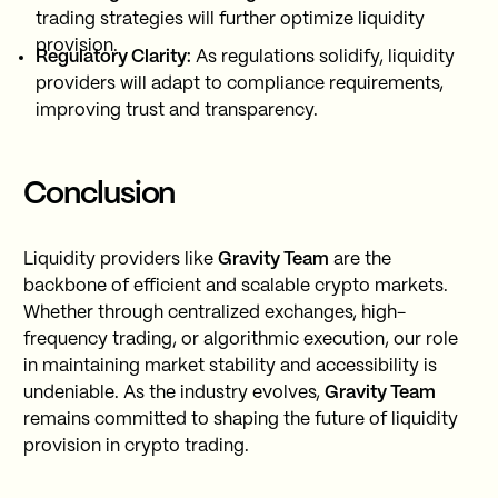
trading strategies will further optimize liquidity
provision.
Regulatory Clarity:
As regulations solidify, liquidity
providers will adapt to compliance requirements,
improving trust and transparency.
Conclusion
Liquidity providers like
Gravity Team
are the
backbone of efficient and scalable crypto markets.
Whether through centralized exchanges, high-
frequency trading, or algorithmic execution, our role
in maintaining market stability and accessibility is
undeniable. As the industry evolves,
Gravity Team
remains committed to shaping the future of liquidity
provision in crypto trading.