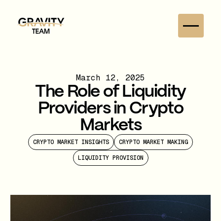
March 12, 2025
The Role of Liquidity
Providers in Crypto
Markets
CRYPTO MARKET INSIGHTS
CRYPTO MARKET MAKING
LIQUIDITY PROVISION