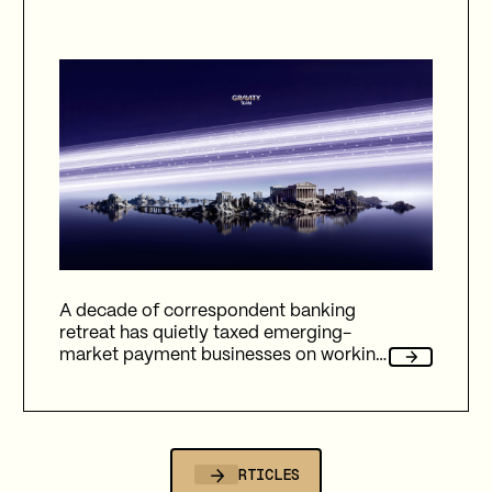
A decade of correspondent banking
retreat has quietly taxed emerging-
market payment businesses on working
capital, reliability, and fees. Here's how
Gravity Team's corridor data quantifies
that cost, and why stablecoin migration
is now compulsory.
ALL ARTICLES