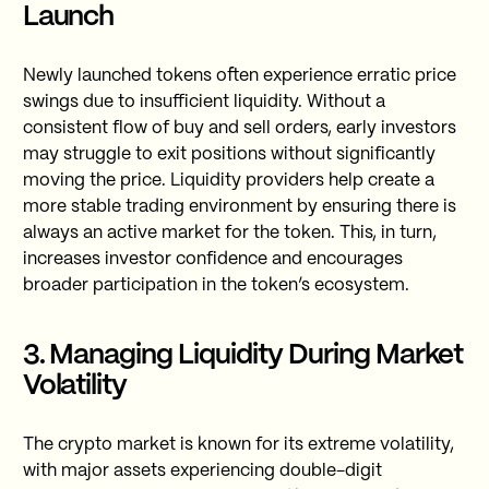
Launch
Newly launched tokens often experience erratic price
swings due to insufficient liquidity. Without a
consistent flow of buy and sell orders, early investors
may struggle to exit positions without significantly
moving the price. Liquidity providers help create a
more stable trading environment by ensuring there is
always an active market for the token. This, in turn,
increases investor confidence and encourages
broader participation in the token’s ecosystem.
3. Managing Liquidity During Market
Volatility
The crypto market is known for its extreme volatility,
with major assets experiencing double-digit