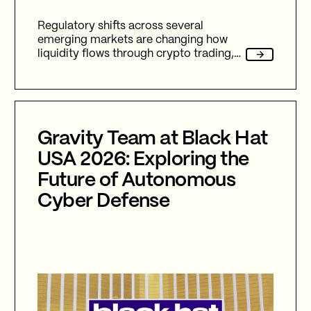
Regulatory shifts across several
emerging markets are changing how
liquidity flows through crypto trading,
and stablecoins sit at the center of
nearly every one of them.
Gravity Team at Black Hat
USA 2026: Exploring the
Future of Autonomous
Cyber Defense