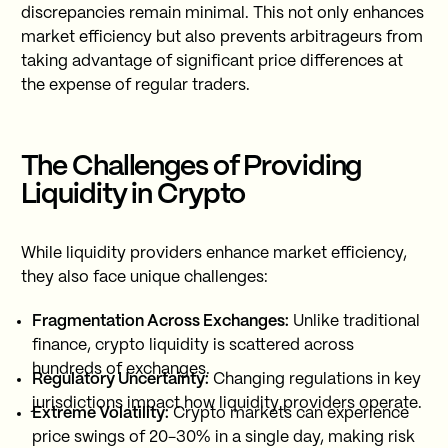
discrepancies remain minimal. This not only enhances
market efficiency but also prevents arbitrageurs from
taking advantage of significant price differences at
the expense of regular traders.
The Challenges of Providing
Liquidity in Crypto
While liquidity providers enhance market efficiency,
they also face unique challenges:
Fragmentation Across Exchanges:
Unlike traditional
finance, crypto liquidity is scattered across
hundreds of exchanges.
Regulatory Uncertainty:
Changing regulations in key
jurisdictions impact how liquidity providers operate.
Extreme Volatility:
Crypto markets can experience
price swings of 20-30% in a single day, making risk