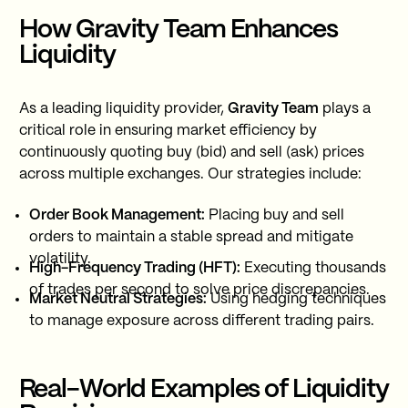
How Gravity Team Enhances
Liquidity
As a leading liquidity provider,
Gravity Team
plays a
critical role in ensuring market efficiency by
continuously quoting buy (bid) and sell (ask) prices
across multiple exchanges. Our strategies include:
Order Book Management:
Placing buy and sell
orders to maintain a stable spread and mitigate
volatility.
High-Frequency Trading (HFT):
Executing thousands
of trades per second to solve price discrepancies.
Market Neutral Strategies:
Using hedging techniques
to manage exposure across different trading pairs.
Real-World Examples of Liquidity