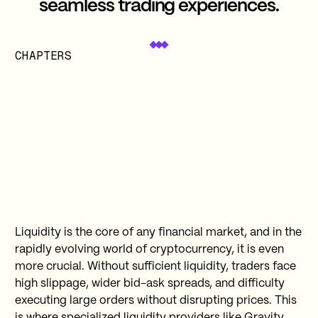
seamless trading experiences.
CHAPTERS
Liquidity is the core of any financial market, and in the
rapidly evolving world of cryptocurrency, it is even
more crucial. Without sufficient liquidity, traders face
high slippage, wider bid-ask spreads, and difficulty
executing large orders without disrupting prices. This
is where specialized liquidity providers like Gravity