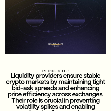
IN THIS ARTILE
Liquidity providers ensure stable
crypto markets by maintaining tight
bid-ask spreads and enhancing
price efficiency across exchanges.
Their role is crucial in preventing
volatility spikes and enabling