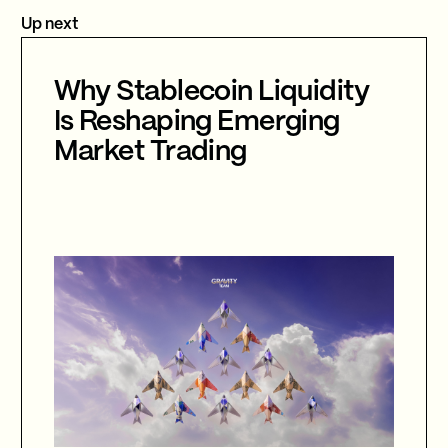
Up next
Why Stablecoin Liquidity
Is Reshaping Emerging
Market Trading