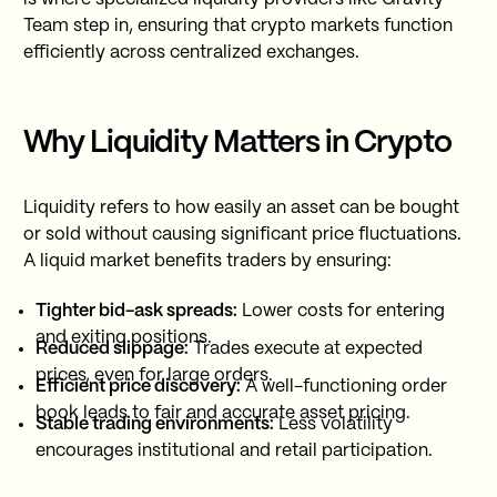
Team step in, ensuring that crypto markets function
efficiently across centralized exchanges.
Why Liquidity Matters in Crypto
Liquidity refers to how easily an asset can be bought
or sold without causing significant price fluctuations.
A liquid market benefits traders by ensuring:
Tighter bid-ask spreads:
Lower costs for entering
and exiting positions.
Reduced slippage:
Trades execute at expected
prices, even for large orders.
Efficient price discovery:
A well-functioning order
book leads to fair and accurate asset pricing.
Stable trading environments:
Less volatility
encourages institutional and retail participation.