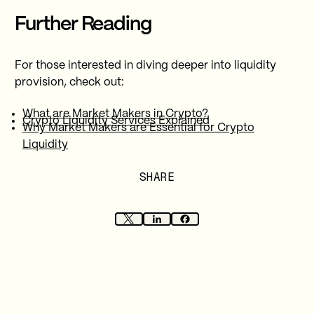
Further Reading
For those interested in diving deeper into liquidity
provision, check out:
What are Market Makers in Crypto?
Crypto Liquidity Services Explained
Why Market Makers are Essential for Crypto
Liquidity
SHARE