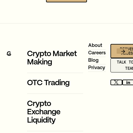
Footer
About
REQUE
ACCE
Crypto Market
Careers
Blog
Making
TALK T
Privacy
TEA
OTC Trading
Crypto
Exchange
Liquidity