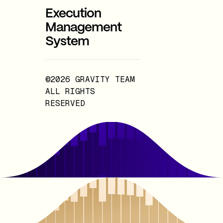
Execution
Management
System
©2026 GRAVITY TEAM
ALL RIGHTS
RESERVED