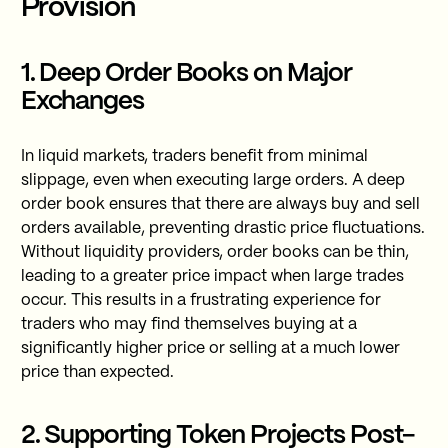
Provision
1. Deep Order Books on Major
Exchanges
In liquid markets, traders benefit from minimal
slippage, even when executing large orders. A deep
order book ensures that there are always buy and sell
orders available, preventing drastic price fluctuations.
Without liquidity providers, order books can be thin,
leading to a greater price impact when large trades
occur. This results in a frustrating experience for
traders who may find themselves buying at a
significantly higher price or selling at a much lower
price than expected.
2. Supporting Token Projects Post-