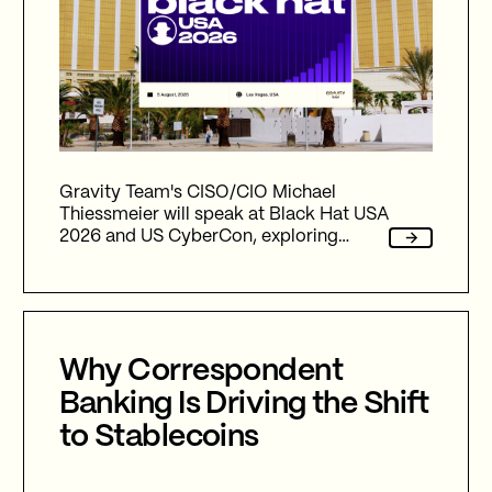
Gravity Team's CISO/CIO Michael
Thiessmeier will speak at Black Hat USA
2026 and US CyberCon, exploring
agentic AI, autonomous cyber defence,
international collaboration, and the
future of cybersecurity in an
increasingly AI-driven world.
Why Correspondent
Banking Is Driving the Shift
to Stablecoins