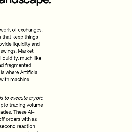
landscape.
twork of exchanges.
s that keep things
ovide liquidity and
 swings. Market
liquidity, much like
 and fragmented
s where Artificial
s with machine
ds to execute crypto
ypto trading volume
rades​. These AI-
ff orders with as
 second reaction