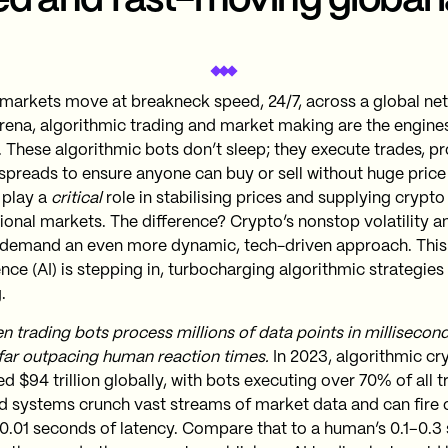
d and fast-moving global 
markets move at breakneck speed, 24/7, across a global ne
 arena, algorithmic trading and market making are the engine
. These algorithmic bots don’t sleep; they execute trades, pr
spreads to ensure anyone can buy or sell without huge price
 play a
critical
role in stabilising prices and supplying crypto 
itional markets​. The difference? Crypto’s nonstop volatility
demand an even more dynamic, tech-driven approach​. This i
ence (AI) is stepping in, turbocharging algorithmic strategie
.
en trading bots process millions of data points in millisecon
 far outpacing human reaction times.
In 2023, algorithmic cr
 $94 trillion globally, with bots executing over 70% of all t
 systems crunch vast streams of market data and can fire o
as 0.01 seconds of latency. Compare that to a human’s 0.1–0.3