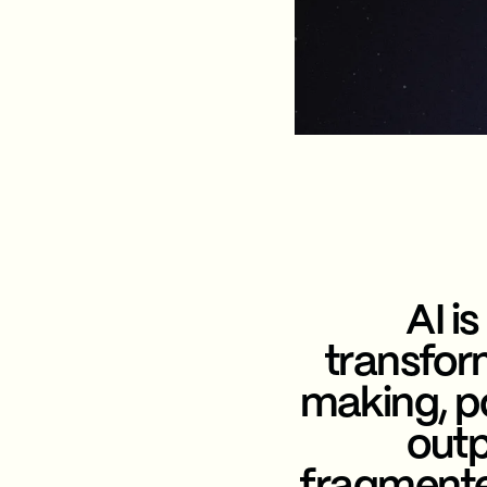
AI is
transfor
making, po
outp