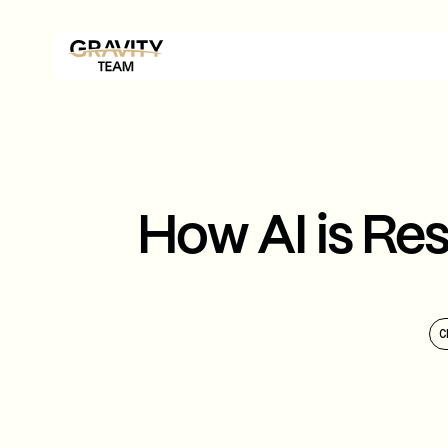
How AI is Re
C