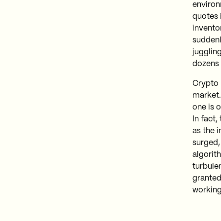
environ
quotes 
invento
suddenl
juggling
dozens 
Crypto m
market.
one is o
In fact
as the 
surged,
algorit
turbule
granted 
working