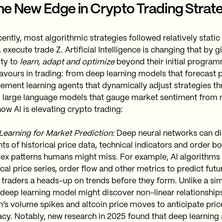
The New Edge in Crypto Trading Strat
cently, most algorithmic strategies followed relatively static 
execute trade Z. Artificial Intelligence is changing that by g
ity to
learn, adapt and optimize
beyond their initial program
avours in trading: from deep learning models that forecast p
cement learning agents that dynamically adjust strategies th
to large language models that gauge market sentiment from 
ow AI is elevating crypto trading:
earning for Market Prediction:
Deep neural networks can d
s of historical price data, technical indicators and order bo
ex patterns humans might miss. For example, AI algorithms
ical price series, order flow and other metrics to predict fu
 traders a heads-up on trends before they form. Unlike a si
 deep learning model might discover non-linear relationship
n’s volume spikes and altcoin price moves to anticipate price
cy. Notably, new research in 2025 found that deep learnin