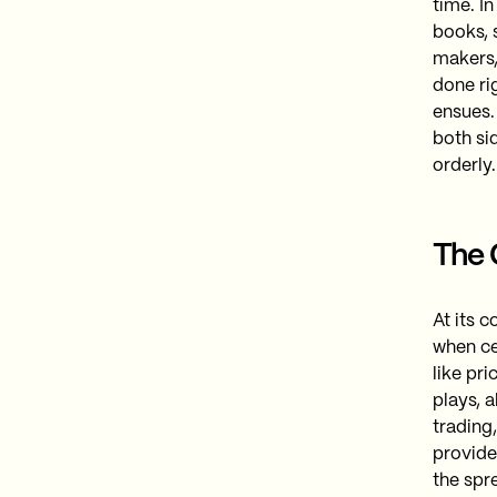
time​. 
books, 
makers,
done rig
ensues.
both si
orderly.
The 
At its 
when ce
like pr
plays, 
trading
provide
the spre