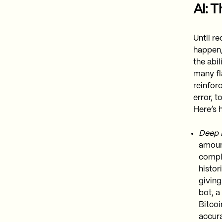
AI: 
Until re
happen, 
the abil
many fl
reinfor
error, 
Here’s h
Deep L
amount
compl
histor
giving
bot, a
Bitcoi
accura