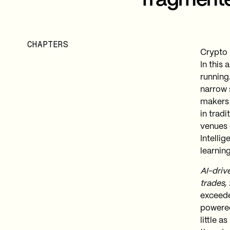
fragmente
CHAPTERS
Crypto 
In this
running
narrow 
makers
in trad
venues 
Intellig
learning
AI-driv
trades,
exceeded
powered
little 