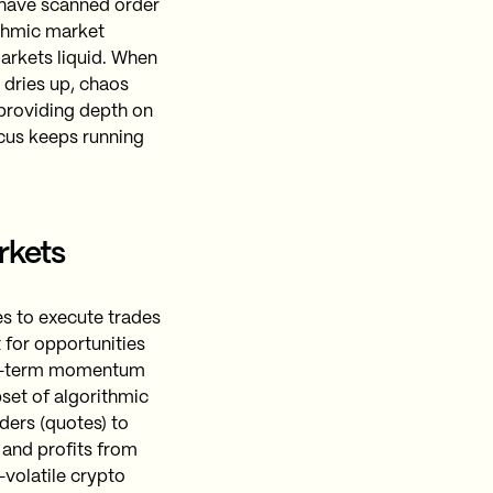
d have scanned order
ithmic market
markets liquid. When
y dries up, chaos
 providing depth on
rcus keeps running
rkets
es to execute trades
 for opportunities
ort-term momentum
set of algorithmic
ders (quotes) to
 and profits from
a-volatile crypto