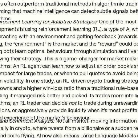
 often outperform traditional methods in algorithmic tradin
rcing that machine intelligence can detect subtle signals bett
thms.
rcement Learning for Adaptive Strategies:
One of the most 
pments is using reinforcement learning (RL), a type of AI w
eracting with an environment and getting feedback (rewards o
g, the “environment” is the market and the “reward” could b
g bots learn optimal behaviours through simulation and live 
ing their strategy. This is a game-changer for market maki
thms. An RL agent can learn how to adjust an order book’s 
impact for large trades, or when to pull quotes to avoid bein
 volatility. In one study, an RL-driven crypto trading strate
wns and a higher win–loss ratio than a traditional rule-bas
ting it managed risk better and picked its trades more intellig
thms, an RL trader can decide
not
to trade during unrewardi
ions, or aggressively provide liquidity when it’s most profitab
d experience of the market’s behaviour.
and Sentiment Analysis:
Not all market-moving information is
ally in crypto, where tweets from a billionaire or a sudden r
nd coins flying. AI now also means Large Language Models 