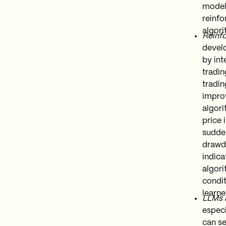
models
reinfo
algori
Reinfo
develo
by int
tradin
tradin
improv
algori
price 
sudden
drawdo
indica
algori
condit
learne
LLMs 
especi
can se