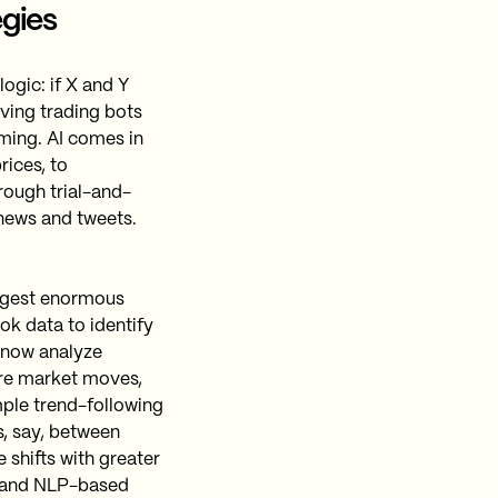
egies
logic: if X and Y
iving trading bots
ming. AI comes in
rices, to
rough trial-and-
news and tweets.
igest enormous
ok data to identify
 now analyze
ture market moves,
mple trend-following
s, say, between
 shifts with greater
g and NLP-based