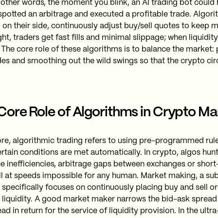
In other words, the moment you blink, an AI trading bot coul
spotted an arbitrage and executed a profitable trade. Algor
 on their side, continuously adjust buy/sell quotes to keep 
ht, traders get fast fills and minimal slippage; when liquidit
 The core role of these algorithms is to balance the market:
des and smoothing out the wild swings so that the crypto ci
Core Role of Algorithms in Crypto Ma
core, algorithmic trading refers to using pre-programmed rul
rtain conditions are met automatically. In crypto, algos hunt
ice inefficiencies, arbitrage gaps between exchanges or sh
all at speeds impossible for any human. Market making, a sub
, specifically focuses on continuously placing buy and sell or
 liquidity. A good market maker narrows the bid-ask spread
ad in return for the service of liquidity provision. In the ultr