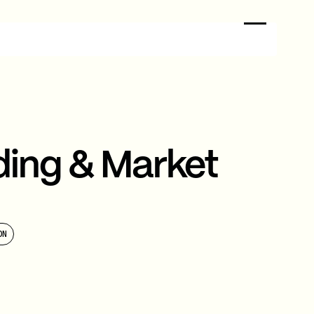
ding & Market
ON