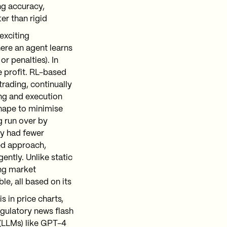
g accuracy​,
er than rigid
exciting
here an agent learns
r penalties). In
e profit. RL-based
trading, continually
ng and execution
shape to minimise
g run over by
gy had fewer
ed approach,
ently. Unlike static
ng market
le, all based on its
 in price charts,
egulatory news flash
(LLMs) like GPT-4