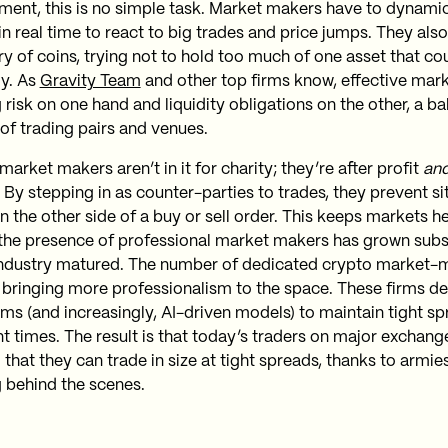
ment, this is no simple task. Market makers have to dynamica
in real time to react to big trades and price jumps. They al
ry of coins, trying not to hold too much of one asset that co
y. As
Gravity Team
and other top firms know, effective ma
 risk on one hand and liquidity obligations on the other, a b
of trading pairs and venues.
arket makers aren’t in it for charity; they’re after profit
an
 By stepping in as counter-parties to trades, they prevent s
n the other side of a buy or sell order. This keeps markets h
, the presence of professional market makers has grown subs
industry matured. The number of dedicated crypto market-m
 bringing more professionalism to the space. These firms d
hms (and increasingly, AI-driven models) to maintain tight s
nt times. The result is that today’s traders on major exchang
that they can trade in size at tight spreads, thanks to armie
 behind the scenes.