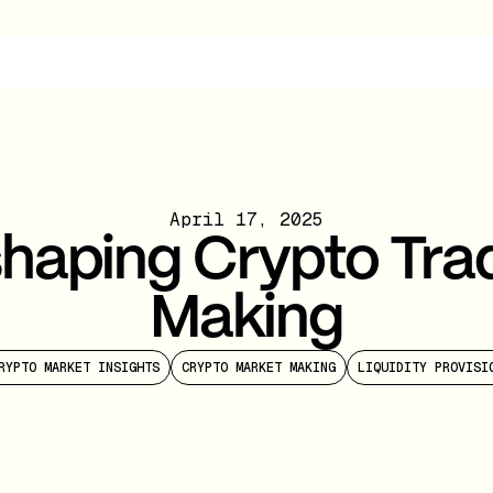
April 17, 2025
shaping Crypto Tra
Making
RYPTO MARKET INSIGHTS
CRYPTO MARKET MAKING
LIQUIDITY PROVISI