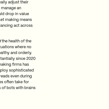
lly adjust their
so manage an
uld drop in value
rket making means
alancing act across
d
the health of the
ituations where no
ealthy and orderly.
tantially since 2020
aking firms has
eploy sophisticated
preads even during
es often take for
s of bots with brains