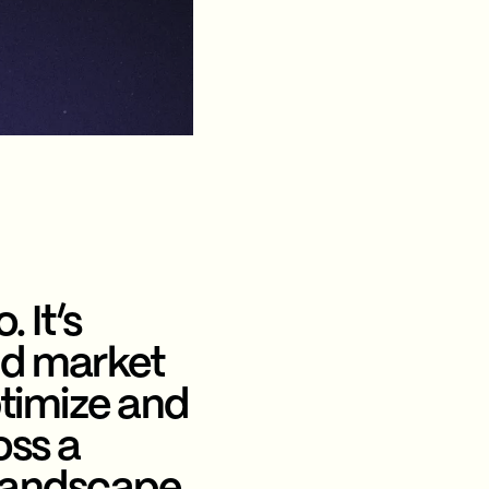
. It’s
nd market
ptimize and
oss a