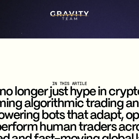
IN THIS ARTILE
 no longer just hype in crypto
ming algorithmic trading a
wering bots that adapt, o
erform human traders acr