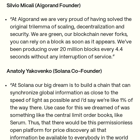
Silvio Micali (Algorand Founder)
“At Algorand we are very proud of having solved the
original trilemma of scaling, decentralization and
security. We are green, our blockchain never forks,
you can rely on a block as soon as it appears. We’ve
been producing over 20 million blocks every 4.4
seconds without any interruption of service.”
Anatoly Yakovenko (Solana Co-Founder)
“At Solana our big dream is to build a chain that can
synchronize global information as close to the
speed of light as possible and i’d say we’re like 1% of
the way there. Use case for this we dreamed of was
something like the central limit order books, like
Serum. Thus, that there would be this permissionless
open platform for price discovery all that
information be available to everybody in the world