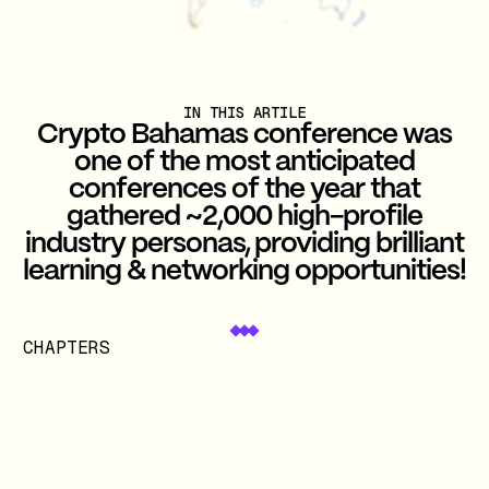
IN THIS ARTILE
Crypto Bahamas conference was
one of the most anticipated
conferences of the year that
gathered ~2,000 high-profile
industry personas, providing brilliant
learning & networking opportunities!
CHAPTERS