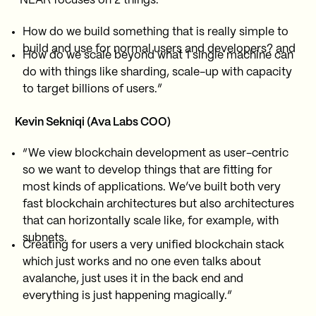
“NEAR focuses on 2 things:
How do we build something that is really simple to
build and use for normal users and developers? and
How do we scale beyond what 1 single machine can
do with things like sharding, scale-up with capacity
to target billions of users.”
Kevin Sekniqi (Ava Labs COO)
“We view blockchain development as user-centric
so we want to develop things that are fitting for
most kinds of applications. We’ve built both very
fast blockchain architectures but also architectures
that can horizontally scale like, for example, with
subnets.
Creating for users a very unified blockchain stack
which just works and no one even talks about
avalanche, just uses it in the back end and
everything is just happening magically.”