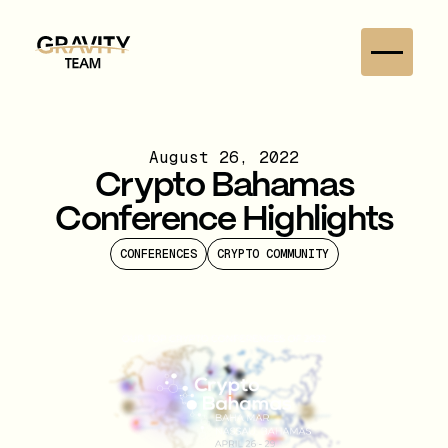
August 26, 2022
Crypto Bahamas
Conference Highlights
CONFERENCES
CRYPTO COMMUNITY