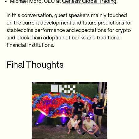
Michael Moro, CEO at
Genesis Global Trading
.
In this conversation, guest speakers mainly touched
on the current development and future predictions for
stablecoins performance and expectations for crypto
and blockchain adoption of banks and traditional
financial institutions.
Final Thoughts