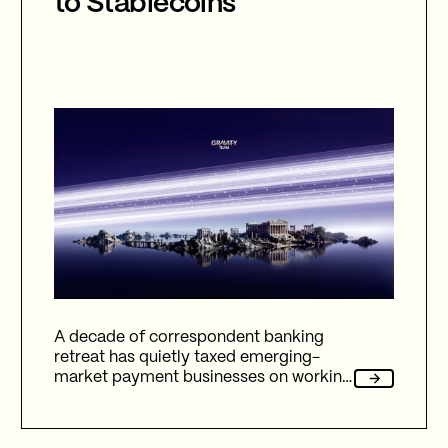
to Stablecoins
A decade of correspondent banking
retreat has quietly taxed emerging-
market payment businesses on working
capital, reliability, and fees. Here's how
Gravity Team's corridor data quantifies
that cost, and why stablecoin migration