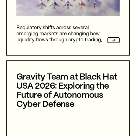
Regulatory shifts across several
emerging markets are changing how
liquidity flows through crypto trading,
and stablecoins sit at the center of
nearly every one of them.
Gravity Team at Black Hat
USA 2026: Exploring the
Future of Autonomous
Cyber Defense