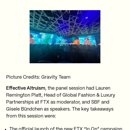
Picture Credits: Gravity Team
Effective Altruism
, the panel session had Lauren
Remington Platt, Head of Global Fashion & Luxury
Partnerships at FTX as moderator, and SBF and
Gisele Bündchen as speakers. The key takeaways
from this session were:
The official launch of the new FTX “In On” campaign