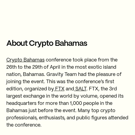
About Crypto Bahamas
Crypto Bahamas
conference took place from the
26th to the 29th of April in the most exotic island
nation, Bahamas. Gravity Team had the pleasure of
joining the event. This was the conference’s first
edition, organized by
FTX
and
SALT
. FTX, the 3rd
largest exchange in the world by volume, opened its
headquarters for more than 1,000 people in the
Bahamas just before the event. Many top crypto
professionals, enthusiasts, and public figures attended
the conference.