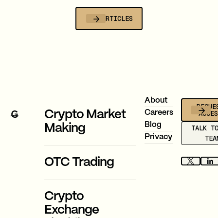
is now compulsory.
ALL ARTICLES
Footer
About
REQUE
ACCE
Crypto Market
Careers
Blog
Making
TALK T
Privacy
TEA
OTC Trading
Crypto
Exchange