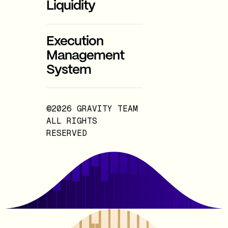
Liquidity
Execution
Management
System
©2026 GRAVITY TEAM
ALL RIGHTS
RESERVED