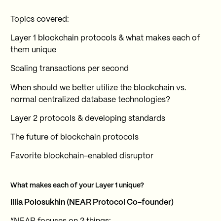
Topics covered:
Layer 1 blockchain protocols & what makes each of
them unique
Scaling transactions per second
When should we better utilize the blockchain vs.
normal centralized database technologies?
Layer 2 protocols & developing standards
The future of blockchain protocols
Favorite blockchain-enabled disruptor
What makes each of your Layer 1 unique?
Illia Polosukhin (NEAR Protocol Co-founder)