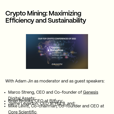
Crypto Mining: Maximizing
Efficiency and Sustainability
With Adam Jin as moderator and as guest speakers:
Marco Streng, CEO and Co-founder of
Genesis
Digital Assets
;
Brian Brooks, CEO at
Bitfury
;
Jaime Leverton, CEO at
Hut 8
, and;
Mike Levitt, Co-chairman, Co-founder and CEO at
Core Scientific
.