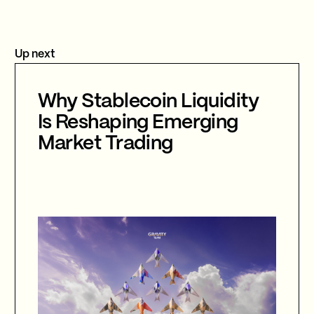
Up next
Why Stablecoin Liquidity
Is Reshaping Emerging
Market Trading