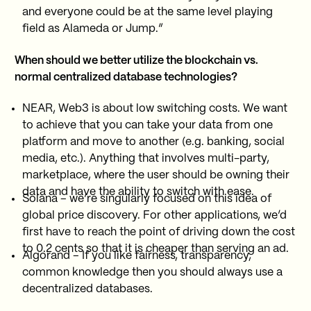
and everyone could be at the same level playing
field as Alameda or Jump.”
When should we better utilize the blockchain vs.
normal centralized database technologies?
NEAR, Web3 is about low switching costs. We want
to achieve that you can take your data from one
platform and move to another (e.g. banking, social
media, etc.). Anything that involves multi-party,
marketplace, where the user should be owning their
data and have the ability to switch with ease.
Solana – we’re singularly focused on this idea of
global price discovery. For other applications, we’d
first have to reach the point of driving down the cost
to 0.2 cents so that it is cheaper than serving an ad.
Algorand – If you like fairness, transparency,
common knowledge then you should always use a
decentralized databases.