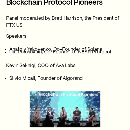
Blockchain Protocol Pioneers
Panel moderated by Brett Harrison, the President of
FTX US.
Speakers:
Anatoly Yakovenko, Co-Founder of Solana
Illia Polosukhin, Co-Founder of NEAR Protocol
Kevin Sekniqi, COO of Ava Labs
Silvio Micali, Founder of Algorand