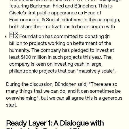
featuring Bankman-Fried and Bündchen. This is
Gisele’s first public appearance as Head of
Environmental & Social Initiatives. In this campaign,
both share their motivations to be on crypto with
FTX.
FTX Foundation has committed to donating $1
billion to projects working on betterment of the
humanity. The company has pledged to invest at
least $100 million in such projects this year. The
company is keen on investing cash in large,
philantrophic projects that can “massively scale”.
During the discussion, Bündchen said, “There are so
many things that we can do, and it can sometimes be
overwhelming”, but we can all agree this is a generous
start.
Ready Layer 1: A Dialogue with