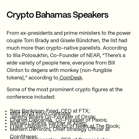
Crypto Bahamas Speakers
From ex-presidents and prime ministers to the power
couple Tom Brady and Gisele Bündchen, the list had
much more than crypto-native panelists. According
to Illia Polosukhin, Co-Founder of NEAR, “There’s a
wide variety of people here, everyone from Bill
Clinton to degens with monkey [non-fungible
tokens],” according to
CoinDesk
.
Some of the most prominent crypto figures at the
conference included:
Sam Bankman-Fried, CEO at FTX;
Matt Boyd from Coinbase;
Jeremy Allaire Co-Founder of Circle;
Charles Cascarilla, Co-Founder of Paxos;
Nathan Catania, Partner at XReg;
Frank Chaparro, Director of News at The Block;
Meltem Demirors, Chief Strategy Officer at
CoinShares;