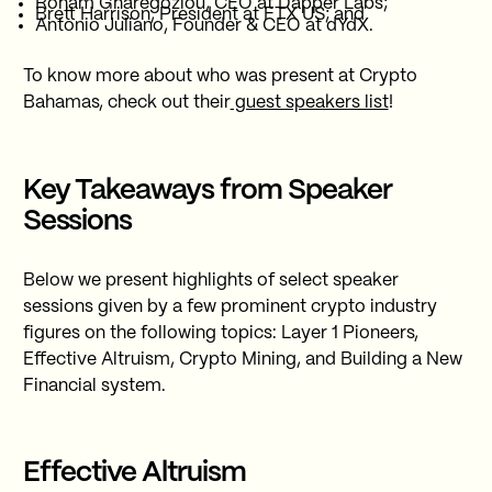
Roham Gharegozlou, CEO at Dapper Labs;
Brett Harrison, President at FTX US; and
Antonio Juliano, Founder & CEO at dYdX.
To know more about who was present at Crypto
Bahamas, check out their
guest speakers list
!
Key Takeaways from Speaker
Sessions
Below we present highlights of select speaker
sessions given by a few prominent crypto industry
figures on the following topics: Layer 1 Pioneers,
Effective Altruism, Crypto Mining, and Building a New
Financial system.
Effective Altruism