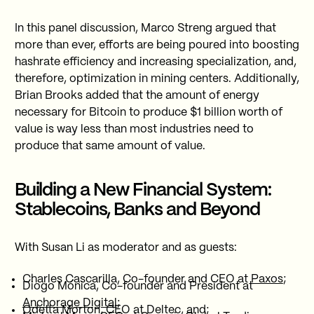
In this panel discussion, Marco Streng argued that
more than ever, efforts are being poured into boosting
hashrate efficiency and increasing specialization, and,
therefore, optimization in mining centers. Additionally,
Brian Brooks added that the amount of energy
necessary for Bitcoin to produce $1 billion worth of
value is way less than most industries need to
produce that same amount of value.
Building a New Financial System:
Stablecoins, Banks and Beyond
With Susan Li as moderator and as guests:
Charles Cascarilla, Co-founder and CEO at
Paxos
;
Diogo Mónica, Co-founder and President at
Anchorage Digital
;
Odetta Morton, CEO at
Deltec
, and;