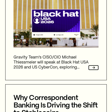
Gravity Team's CISO/CIO Michael
Thiessmeier will speak at Black Hat USA
2026 and US CyberCon, exploring
agentic AI, autonomous cyber defence,
international collaboration, and the
future of cybersecurity in an
increasingly AI-driven world.
Why Correspondent
Banking Is Driving the Shift