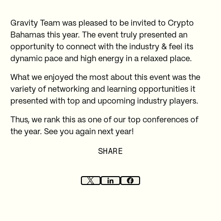
Gravity Team was pleased to be invited to Crypto
Bahamas this year. The event truly presented an
opportunity to connect with the industry & feel its
dynamic pace and high energy in a relaxed place.
What we enjoyed the most about this event was the
variety of networking and learning opportunities it
presented with top and upcoming industry players.
Thus, we rank this as one of our top conferences of
the year. See you again next year!
SHARE