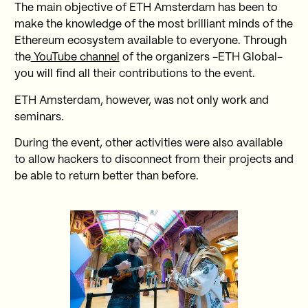
The main objective of ETH Amsterdam has been to
make the knowledge of the most brilliant minds of the
Ethereum ecosystem available to everyone. Through
the
YouTube channel
of the organizers -ETH Global-
you will find all their contributions to the event.
ETH Amsterdam, however, was not only work and
seminars.
During the event, other activities were also available
to allow hackers to disconnect from their projects and
be able to return better than before.