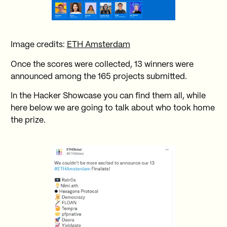
Image credits:
ETH Amsterdam
Once the scores were collected, 13 winners were
announced among the 165 projects submitted.
In the Hacker Showcase you can find them all, while
here below we are going to talk about who took home
the prize.