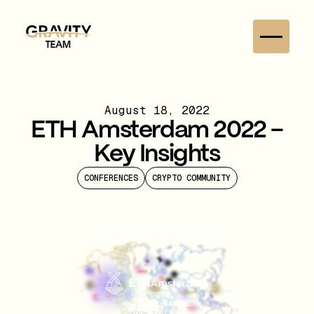
August 18, 2022
ETH Amsterdam 2022 –
Key Insights
CONFERENCES
CRYPTO COMMUNITY