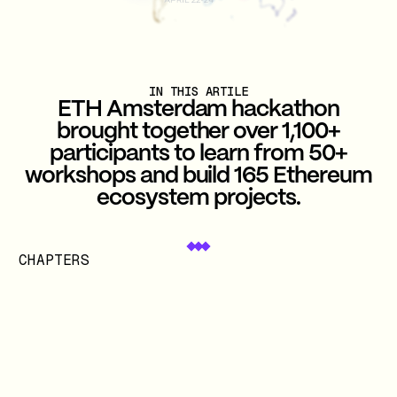
IN THIS ARTILE
ETH Amsterdam hackathon
brought together over 1,100+
participants to learn from 50+
workshops and build 165 Ethereum
ecosystem projects.
CHAPTERS