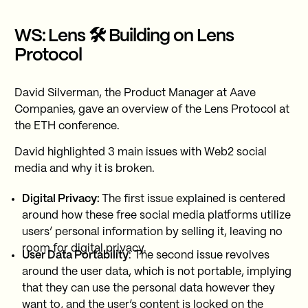
WS: Lens 🛠 Building on Lens
Protocol
David Silverman, the Product Manager at Aave
Companies, gave an overview of the Lens Protocol at
the ETH conference.
David highlighted 3 main issues with Web2 social
media and why it is broken.
Digital Privacy:
The first issue explained is centered
around how these free social media platforms utilize
users’ personal information by selling it, leaving no
room for digital privacy.
User Data Portability
: The second issue revolves
around the user data, which is not portable, implying
that they can use the personal data however they
want to, and the user’s content is locked on the