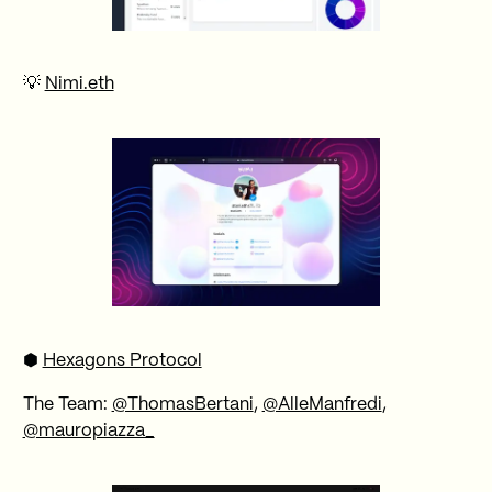
💡
Nimi.eth
⬢
Hexagons Protocol
The Team:
@ThomasBertani
,
@AlleManfredi
,
@mauropiazza_