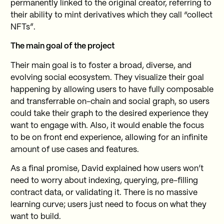
permanently linked to the original creator, referring to
their ability to mint derivatives which they call “collect
NFTs”.
The main goal of the project
Their main goal is to foster a broad, diverse, and
evolving social ecosystem. They visualize their goal
happening by allowing users to have fully composable
and transferrable on-chain and social graph, so users
could take their graph to the desired experience they
want to engage with. Also, it would enable the focus
to be on front end experience, allowing for an infinite
amount of use cases and features.
As a final promise, David explained how users won’t
need to worry about indexing, querying, pre-filling
contract data, or validating it. There is no massive
learning curve; users just need to focus on what they
want to build.