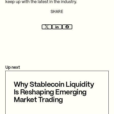
keep up with the latest in the industry.
SHARE
Up next
Why Stablecoin Liquidity
Is Reshaping Emerging
Market Trading