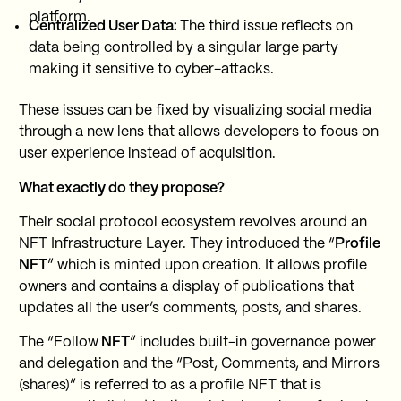
platform.
Centralized User Data:
The third issue reflects on
data being controlled by a singular large party
making it sensitive to cyber-attacks.
These issues can be fixed by visualizing social media
through a new lens that allows developers to focus on
user experience instead of acquisition.
What exactly do they propose?
Their social protocol ecosystem revolves around an
NFT Infrastructure Layer. They introduced the “
Profile
NFT
” which is minted upon creation. It allows profile
owners and contains a display of publications that
updates all the user’s comments, posts, and shares.
The “Follow
NFT
” includes built-in governance power
and delegation and the “Post, Comments, and Mirrors
(shares)” is referred to as a profile NFT that is