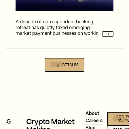
A decade of correspondent banking
retreat has quietly taxed emerging-
market payment businesses on working
capital, reliability, and fees. Here's how
Gravity Team's corridor data quantifies
that cost, and why stablecoin migration
is now compulsory.
ALL ARTICLES
Footer
About
REQUE
ACCE
Crypto Market
Careers
Blog