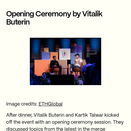
Opening Ceremony by Vitalik
Buterin
Image credits:
ETHGlobal
After dinner, Vitalik Buterin and Kartik Talwar kicked
off the event with an opening ceremony session. They
discussed topics from the latest in the merge