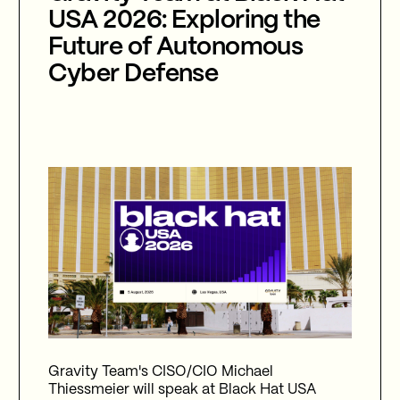
USA 2026: Exploring the
Future of Autonomous
Cyber Defense
Gravity Team's CISO/CIO Michael
Thiessmeier will speak at Black Hat USA