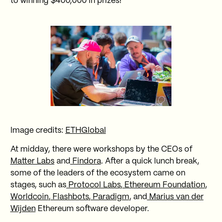
to winning $400,000 in prizes!
Image credits:
ETHGlobal
At midday, there were workshops by the CEOs of
Matter Labs
and
Findora
. After a quick lunch break,
some of the leaders of the ecosystem came on
stages, such as
Protocol Labs
,
Ethereum Foundation
,
Worldcoin
,
Flashbots
,
Paradigm
, and
Marius van der
Wijden
Ethereum software developer.