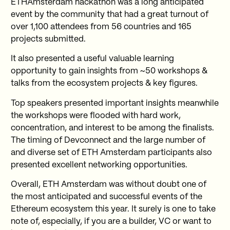
ETHAmsterdam hackathon was a long anticipated
event by the community that had a great turnout of
over 1,100 attendees from 56 countries and 165
projects submitted.
It also presented a useful valuable learning
opportunity to gain insights from ~50 workshops &
talks from the ecosystem projects & key figures.
Top speakers presented important insights meanwhile
the workshops were flooded with hard work,
concentration, and interest to be among the finalists.
The timing of Devconnect and the large number of
and diverse set of ETH Amsterdam participants also
presented excellent networking opportunities.
Overall, ETH Amsterdam was without doubt one of
the most anticipated and successful events of the
Ethereum ecosystem this year. It surely is one to take
note of, especially, if you are a builder, VC or want to