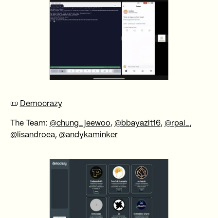
📜
Democrazy
The Team:
@chung_jeewoo
,
@bbayazit16
,
@rpal_
,
@lisandroea
,
@andykaminker