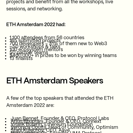
projects and benefit from all the workshops, live
sessions, and networking.
ETH Amsterdam 2022 had:
1,100 attendees from 56 countries
165 submitted projects
700 developers – 31% of them new to Web3
~50 workshops & talks
100 ecosystem mentors
50 partner teams
$400,000+ in prizes to be won by winning teams
13 finalists
ETH Amsterdam Speakers
A few of the top speakers that attended the ETH
Amsterdam 2022 are:
Juan Bennet,
Founder & CEO, Protocol Labs
Arjun Bhuptani
, Founder & CEO, Connext
Vitalik Buterin
, Ethereum Foundation
Veronica Coutts
, Head of Community, Optimism
Stani Kulechov
, CEO, Aave