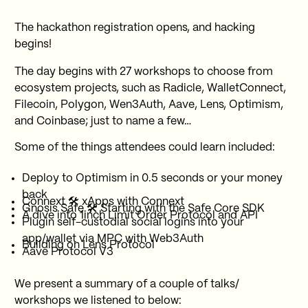
The hackathon registration opens, and hacking
begins!
The day begins with 27 workshops to choose from
ecosystem projects, such as Radicle, WalletConnect,
Filecoin, Polygon, Wen3Auth, Aave, Lens, Optimism,
and Coinbase; just to name a few…
Some of the things attendees could learn included:
Deploy to Optimism in 0.5 seconds or your money
back
Connext 🛠 xApps with Connext
Gnosis Safe 🛠 Starting with the Safe Core SDK
A dive into 1inch Limit Order Protocol and API
Plugin self-custodial social logins into your
app/wallet via MPC with Web3Auth
Building on Lens Protocol
Aave Protocol V3
We present a summary of a couple of talks/
workshops we listened to below: