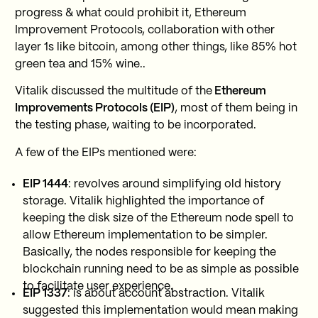
progress & what could prohibit it, Ethereum
Improvement Protocols, collaboration with other
layer 1s like bitcoin, among other things, like 85% hot
green tea and 15% wine..
Vitalik discussed the multitude of the
Ethereum
Improvements Protocols (EIP)
, most of them being in
the testing phase, waiting to be incorporated.
A few of the EIPs mentioned were:
EIP 1444
: revolves around simplifying old history
storage. Vitalik highlighted the importance of
keeping the disk size of the Ethereum node spell to
allow Ethereum implementation to be simpler.
Basically, the nodes responsible for keeping the
blockchain running need to be as simple as possible
to facilitate user experience.
EIP 1337
: is about account abstraction. Vitalik
suggested this implementation would mean making