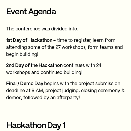
Event Agenda
The conference was divided into:
1st Day of Hackathon
– time to register, learn from
attending some of the 27 workshops, form teams and
begin building!
2nd Day of the Hackathon
continues with 24
workshops and continued building!
Final / Demo Day
begins with the project submission
deadline at 9 AM, project judging, closing ceremony &
demos, followed by an afterparty!
Hackathon Day 1