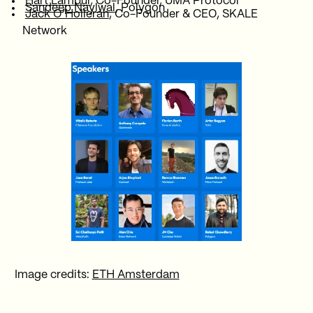
Hart Lambur
, Co-Founder, UMA Protocol
Sandeep Naylwal
, Polygon
Jack O’Holleran
, Co-Founder & CEO, SKALE
Network
Image credits:
ETH Amsterdam