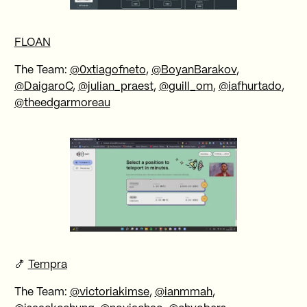
FLOAN
The Team:
@0xtiagofneto
,
@BoyanBarakov
,
@DaigaroC
,
@julian_praest
,
@guill_om
,
@iafhurtado
,
@theedgarmoreau
🍤
Tempra
The Team:
@victoriakimse
,
@ianmmah
,