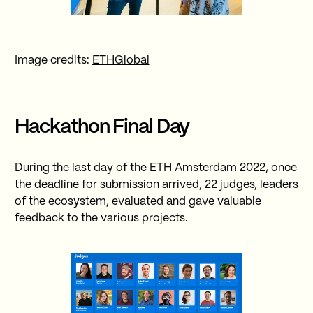
Image credits:
ETHGlobal
Hackathon Final Day
During the last day of the ETH Amsterdam 2022, once
the deadline for submission arrived, 22 judges, leaders
of the ecosystem, evaluated and gave valuable
feedback to the various projects.