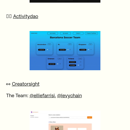
🚴‍♀️
Activitydao
👀
Creatorsight
The Team:
@elliefarrisi
,
@levychain