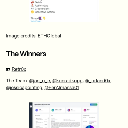
Image credits:
ETHGlobal
The Winners
📼
Retr0x
The Team:
@jan_o_e
,
@konradkopp
,
@_orland0x
,
@jessicapointing
,
@FerAlmansa01