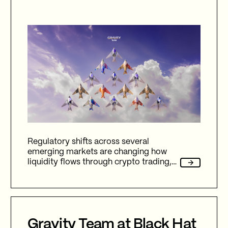
Regulatory shifts across several
emerging markets are changing how
liquidity flows through crypto trading,
and stablecoins sit at the center of
nearly every one of them.
Gravity Team at Black Hat