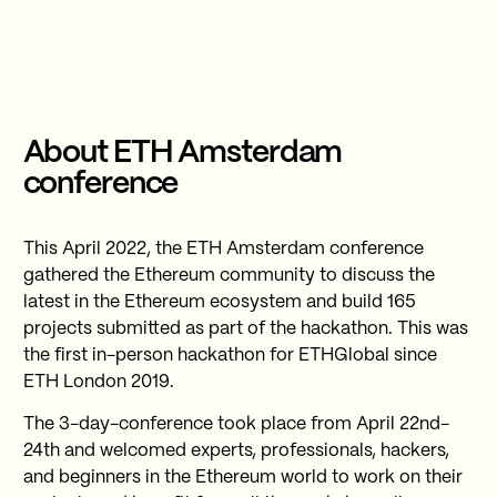
About ETH Amsterdam
conference
This April 2022, the ETH Amsterdam conference
gathered the Ethereum community to discuss the
latest in the Ethereum ecosystem and build 165
projects submitted as part of the hackathon. This was
the first in-person hackathon for ETHGlobal since
ETH London 2019.
The 3-day-conference took place from April 22nd-
24th and welcomed experts, professionals, hackers,
and beginners in the Ethereum world to work on their