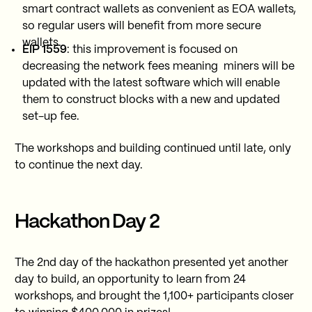
smart contract wallets as convenient as EOA wallets,
so regular users will benefit from more secure
wallets.
EIP 1559
: this improvement is focused on
decreasing the network fees meaning miners will be
updated with the latest software which will enable
them to construct blocks with a new and updated
set-up fee.
The workshops and building continued until late, only
to continue the next day.
Hackathon Day 2
The 2nd day of the hackathon presented yet another
day to build, an opportunity to learn from 24
workshops, and brought the 1,100+ participants closer