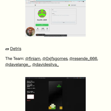
🧱
Detris
The Team:
@finiam
,
@0xjfsgomes
,
@resende_666
,
@davelange_
,
@davidesilva_