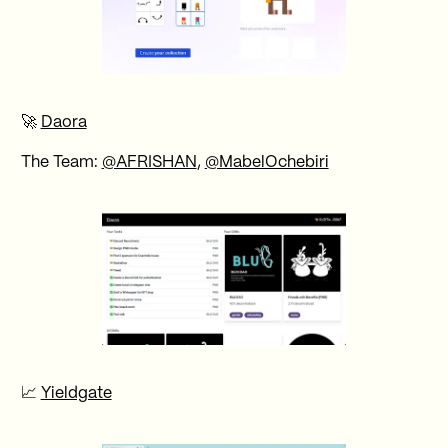
🚀
Daora
The Team:
@AFRISHAN
,
@MabelOchebiri
📈
Yieldgate