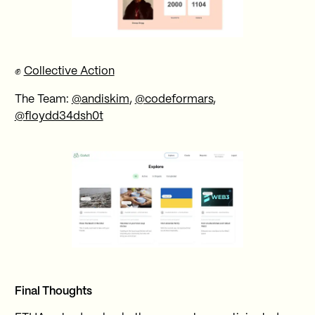
✊
Collective Action
The Team:
@andiskim
,
@codeformars
,
@floydd34dsh0t
Final Thoughts