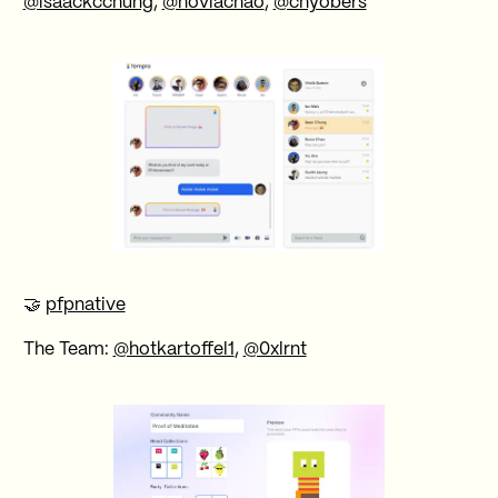
@isaackcchung
,
@noviachao
,
@chyobers
🤝
pfpnative
The Team:
@hotkartoffel1
,
@0xlrnt