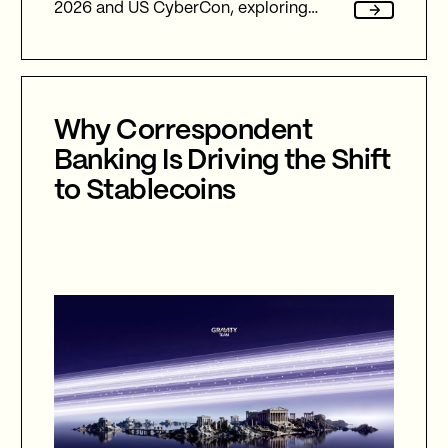
2026 and US CyberCon, exploring
agentic AI, autonomous cyber defence,
international collaboration, and the
future of cybersecurity in an
increasingly AI-driven world.
Why Correspondent
Banking Is Driving the Shift
to Stablecoins