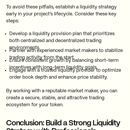
To avoid these pitfalls, establish a liquidity strategy
early in your project’s lifecycle. Consider these key
steps:
Develop a liquidity provision plan that prioritizes
both centralized and decentralized trading
environments.
Partner with experienced market makers to stabilize
trading activity from the start.
Ensure consistent growth by balancing short-term
incentives with long-term liquidity goals.
Engage with a trusted liquidity provider to optimize
order book depth and enhance price stability.
By working with a reputable market maker, you can
create a secure, stable, and attractive trading
ecosystem for your token.
Conclusion: Build a Strong Liquidity