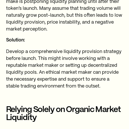
make is postponing liquidity planning until after their
token’s launch. Many assume that trading volume will
naturally grow post-launch, but this often leads to low
liquidity provision, price instability, and a negative
market perception.
Solution:
Develop a comprehensive liquidity provision strategy
before launch. This might involve working with a
reputable market maker or setting up decentralized
liquidity pools. An ethical market maker can provide
the necessary expertise and support to ensure a
stable trading environment from the outset.
Relying Solely on Organic Market
Liquidity