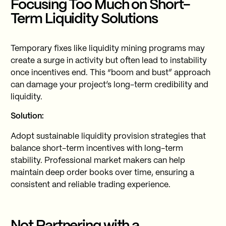
Focusing Too Much on Short-
Term Liquidity Solutions
Temporary fixes like liquidity mining programs may
create a surge in activity but often lead to instability
once incentives end. This “boom and bust” approach
can damage your project’s long-term credibility and
liquidity.
Solution:
Adopt sustainable liquidity provision strategies that
balance short-term incentives with long-term
stability. Professional market makers can help
maintain deep order books over time, ensuring a
consistent and reliable trading experience.