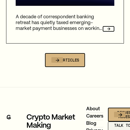
A decade of correspondent banking
retreat has quietly taxed emerging-
market payment businesses on working
capital, reliability, and fees. Here's how
Gravity Team's corridor data quantifies
that cost, and why stablecoin migration
is now compulsory.
ALL ARTICLES
Footer
About
REQUE
ACCE
Crypto Market
Careers
Blog
Making
TALK T