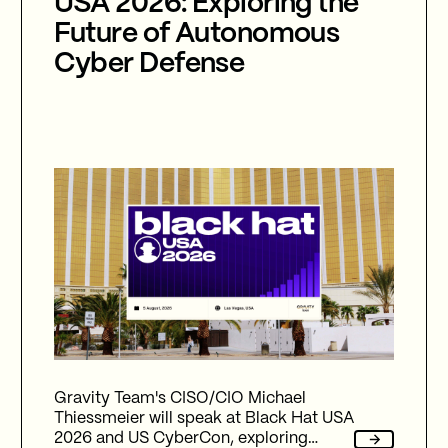
USA 2026: Exploring the
Future of Autonomous
Cyber Defense
Gravity Team's CISO/CIO Michael
Thiessmeier will speak at Black Hat USA
2026 and US CyberCon, exploring