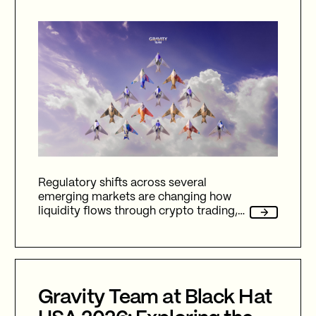
Regulatory shifts across several
emerging markets are changing how
liquidity flows through crypto trading,
and stablecoins sit at the center of
nearly every one of them.
Gravity Team at Black Hat