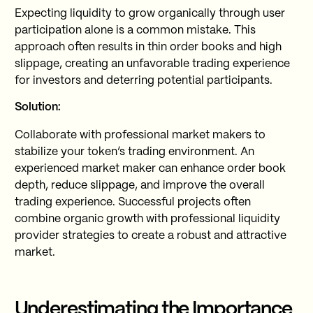
Expecting liquidity to grow organically through user
participation alone is a common mistake. This
approach often results in thin order books and high
slippage, creating an unfavorable trading experience
for investors and deterring potential participants.
Solution:
Collaborate with professional market makers to
stabilize your token’s trading environment. An
experienced market maker can enhance order book
depth, reduce slippage, and improve the overall
trading experience. Successful projects often
combine organic growth with professional liquidity
provider strategies to create a robust and attractive
market.
Underestimating the Importance