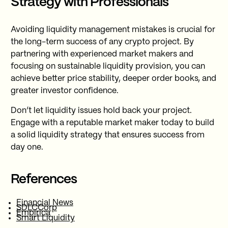
Strategy with Professionals
Avoiding liquidity management mistakes is crucial for
the long-term success of any crypto project. By
partnering with experienced market makers and
focusing on sustainable liquidity provision, you can
achieve better price stability, deeper order books, and
greater investor confidence.
Don’t let liquidity issues hold back your project.
Engage with a reputable market maker today to build
a solid liquidity strategy that ensures success from
day one.
References
Financial News
SDLCCorp
Empirica
Smart Liquidity