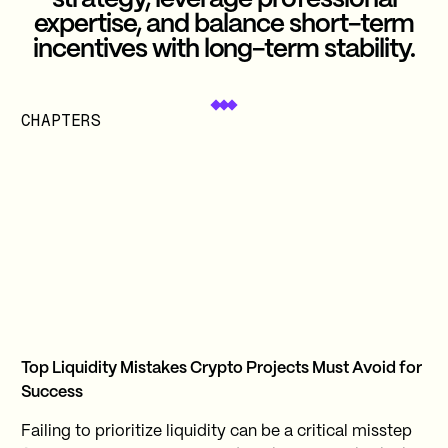
strategy, leverage professional
expertise, and balance short-term
incentives with long-term stability.
CHAPTERS
Top Liquidity Mistakes Crypto Projects Must Avoid for
Success
Failing to prioritize liquidity can be a critical misstep