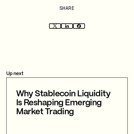
SHARE
Up next
Why Stablecoin Liquidity
Is Reshaping Emerging
Market Trading