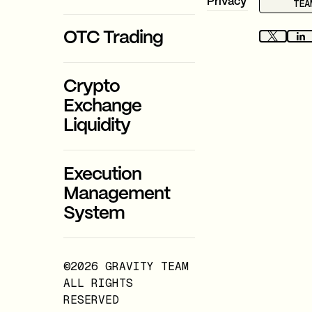
Privacy
TEA
OTC Trading
Crypto
Exchange
Liquidity
Execution
Management
System
©2026 GRAVITY TEAM
ALL RIGHTS
RESERVED