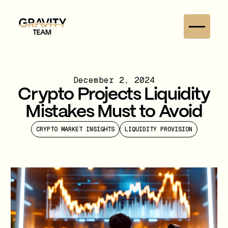
December 2, 2024
Crypto Projects Liquidity
Mistakes Must to Avoid
CRYPTO MARKET INSIGHTS
LIQUIDITY PROVISION