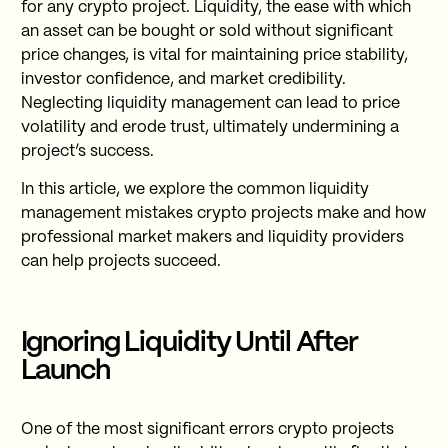
for any crypto project. Liquidity, the ease with which
an asset can be bought or sold without significant
price changes, is vital for maintaining price stability,
investor confidence, and market credibility.
Neglecting liquidity management can lead to price
volatility and erode trust, ultimately undermining a
project’s success.
In this article, we explore the common liquidity
management mistakes crypto projects make and how
professional market makers and liquidity providers
can help projects succeed.
Ignoring Liquidity Until After
Launch
One of the most significant errors crypto projects