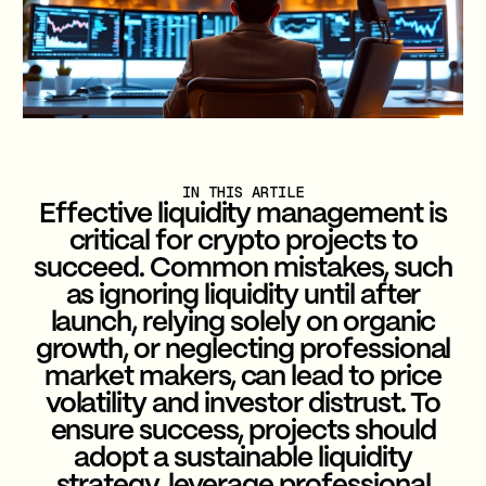
IN THIS ARTILE
Effective liquidity management is
critical for crypto projects to
succeed. Common mistakes, such
as ignoring liquidity until after
launch, relying solely on organic
growth, or neglecting professional
market makers, can lead to price
volatility and investor distrust. To
ensure success, projects should
adopt a sustainable liquidity