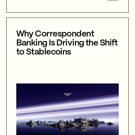
agentic AI, autonomous cyber defence,
international collaboration, and the
future of cybersecurity in an
increasingly AI-driven world.
Why Correspondent
Banking Is Driving the Shift
to Stablecoins