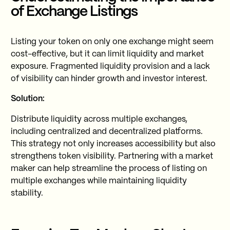
of Exchange Listings
Listing your token on only one exchange might seem
cost-effective, but it can limit liquidity and market
exposure. Fragmented liquidity provision and a lack
of visibility can hinder growth and investor interest.
Solution:
Distribute liquidity across multiple exchanges,
including centralized and decentralized platforms.
This strategy not only increases accessibility but also
strengthens token visibility. Partnering with a market
maker can help streamline the process of listing on
multiple exchanges while maintaining liquidity
stability.