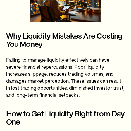
Why Liquidity Mistakes Are Costing
You Money
Failing to manage liquidity effectively can have
severe financial repercussions. Poor liquidity
increases slippage, reduces trading volumes, and
damages market perception. These issues can result
in lost trading opportunities, diminished investor trust,
and long-term financial setbacks.
How to Get Liquidity Right from Day
One