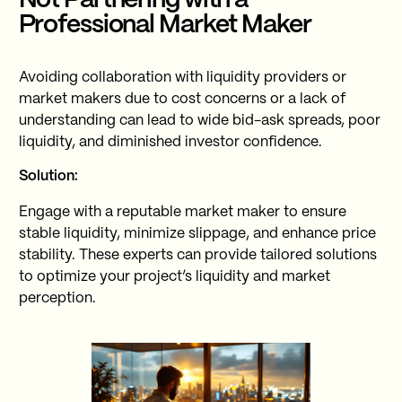
Not Partnering with a
Professional Market Maker
Avoiding collaboration with liquidity providers or
market makers due to cost concerns or a lack of
understanding can lead to wide bid-ask spreads, poor
liquidity, and diminished investor confidence.
Solution:
Engage with a reputable market maker to ensure
stable liquidity, minimize slippage, and enhance price
stability. These experts can provide tailored solutions
to optimize your project’s liquidity and market
perception.