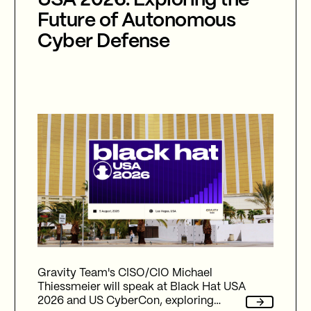
USA 2026: Exploring the
Future of Autonomous
Cyber Defense
Gravity Team's CISO/CIO Michael
Thiessmeier will speak at Black Hat USA
2026 and US CyberCon, exploring