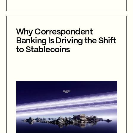
agentic AI, autonomous cyber defence,
international collaboration, and the
future of cybersecurity in an
increasingly AI-driven world.
Why Correspondent
Banking Is Driving the Shift
to Stablecoins