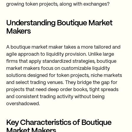
growing token projects, along with exchanges?
Understanding Boutique Market
Makers
A boutique market maker takes a more tailored and
agile approach to liquidity provision. Unlike large
firms that apply standardized strategies, boutique
market makers focus on customizable liquidity
solutions designed for token projects, niche markets
and select trading venues. They bridge the gap for
projects that need deep order books, tight spreads
and consistent trading activity without being
overshadowed.
Key Characteristics of Boutique
Market Makers