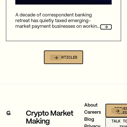
A decade of correspondent banking
retreat has quietly taxed emerging-
market payment businesses on working
capital, reliability, and fees. Here's how
Gravity Team's corridor data quantifies
that cost, and why stablecoin migration
is now compulsory.
ALL ARTICLES
Footer
About
REQUE
ACCE
Crypto Market
Careers
Blog
Making
TALK T
Privacy