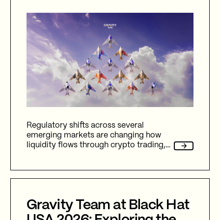
Regulatory shifts across several
emerging markets are changing how
liquidity flows through crypto trading,
and stablecoins sit at the center of
nearly every one of them.
Gravity Team at Black Hat