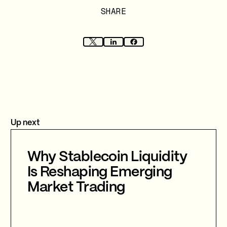
SHARE
Up next
Why Stablecoin Liquidity
Is Reshaping Emerging
Market Trading