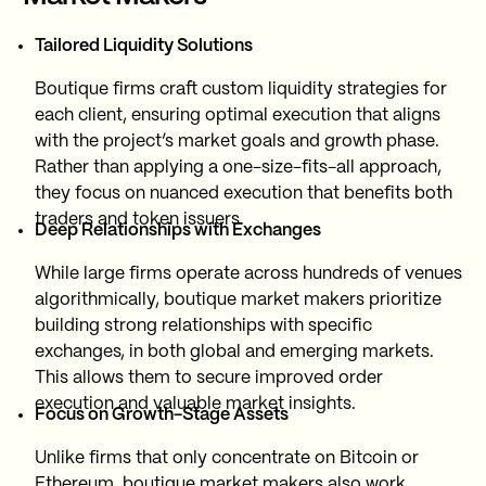
Tailored Liquidity Solutions
Boutique firms craft custom liquidity strategies for
each client, ensuring optimal execution that aligns
with the project’s market goals and growth phase.
Rather than applying a one-size-fits-all approach,
they focus on nuanced execution that benefits both
traders and token issuers.
Deep Relationships with Exchanges
While large firms operate across hundreds of venues
algorithmically, boutique market makers prioritize
building strong relationships with specific
exchanges, in both global and emerging markets.
This allows them to secure improved order
execution and valuable market insights.
Focus on Growth-Stage Assets
Unlike firms that only concentrate on Bitcoin or
Ethereum, boutique market makers also work