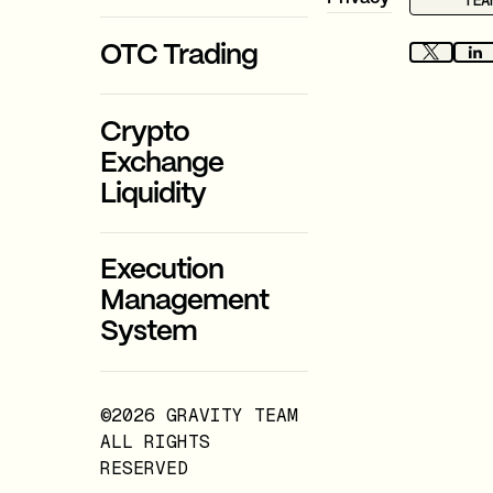
TEA
OTC Trading
Crypto
Exchange
Liquidity
Execution
Management
System
©2026 GRAVITY TEAM
ALL RIGHTS
RESERVED