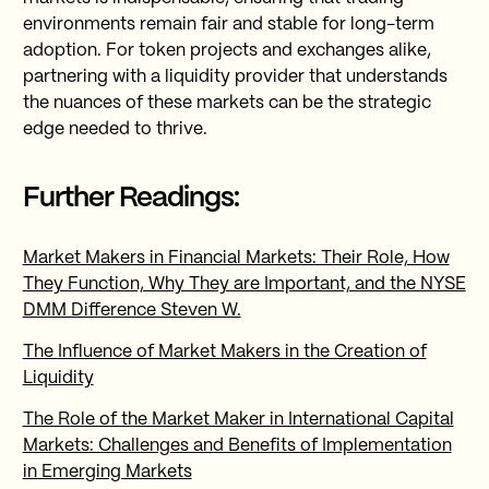
environments remain fair and stable for long-term
adoption. For token projects and exchanges alike,
partnering with a liquidity provider that understands
the nuances of these markets can be the strategic
edge needed to thrive.
Further Readings:
Market Makers in Financial Markets: Their Role, How
They Function, Why They are Important, and the NYSE
DMM Difference Steven W.
The Influence of Market Makers in the Creation of
Liquidity
The Role of the Market Maker in International Capital
Markets: Challenges and Benefits of Implementation
in Emerging Markets