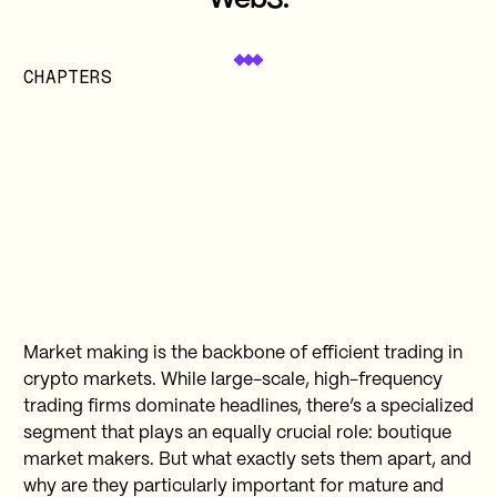
Web3.
CHAPTERS
Market making is the backbone of efficient trading in
crypto markets. While large-scale, high-frequency
trading firms dominate headlines, there’s a specialized
segment that plays an equally crucial role: boutique
market makers. But what exactly sets them apart, and
why are they particularly important for mature and