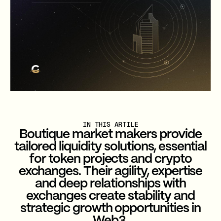
IN THIS ARTILE
Boutique market makers provide
tailored liquidity solutions, essential
for token projects and crypto
exchanges. Their agility, expertise
and deep relationships with
exchanges create stability and
strategic growth opportunities in