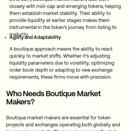
closely with mid-cap and emerging tokens, helping
them establish market stability. Their ability to
provide liquidity at earlier stages makes them
instrumental in the token’s journey from listing to
maturity.
Agility and Adaptability
A boutique approach means the ability to react
quickly to market shifts. Whether it’s adjusting
liquidity parameters due to volatility, optimizing
order book depth or adapting to new exchange
requirements, these firms move with precision.
Who Needs Boutique Market
Makers?
Boutique market makers are essential for token
projects and exchanges operating both globally and