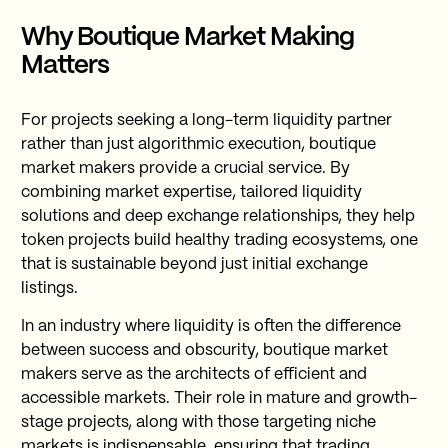
Why Boutique Market Making
Matters
For projects seeking a long-term liquidity partner
rather than just algorithmic execution, boutique
market makers provide a crucial service. By
combining market expertise, tailored liquidity
solutions and deep exchange relationships, they help
token projects build healthy trading ecosystems, one
that is sustainable beyond just initial exchange
listings.
In an industry where liquidity is often the difference
between success and obscurity, boutique market
makers serve as the architects of efficient and
accessible markets. Their role in mature and growth-
stage projects, along with those targeting niche
markets is indispensable, ensuring that trading