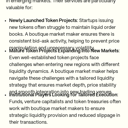
in emerging markets. Their services are particularly
valuable for:
Newly Launched Token Projects
: Startups issuing
new tokens often struggle to maintain liquid order
books. A boutique market maker ensures there is
consistent bid-ask activity, helping to prevent price
manipulation and unnecessary volatility.
Mature Token Projects Expanding Into New Markets
:
Even well-established token projects face
challenges when entering new regions with different
liquidity dynamics. A boutique market maker helps
navigate these challenges with a tailored liquidity
strategy that ensures market depth, price stability
and smooth integration into new trading venues.
Institutional Players Looking for Tailored Execution
:
Funds, venture capitalists and token treasuries often
work with boutique market makers to ensure
strategic liquidity provision and reduced slippage in
their transactions.