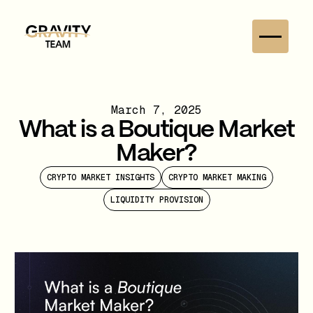
March 7, 2025
What is a Boutique Market
Maker?
CRYPTO MARKET INSIGHTS
CRYPTO MARKET MAKING
LIQUIDITY PROVISION