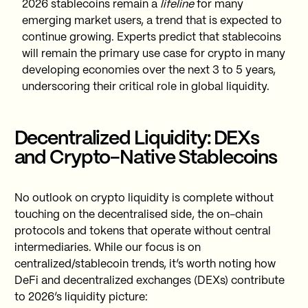
2026 stablecoins remain a
lifeline
for many
emerging market users, a trend that is expected to
continue growing. Experts predict that stablecoins
will remain the primary use case for crypto in many
developing economies over the next 3 to 5 years,
underscoring their critical role in global liquidity.
Decentralized Liquidity: DEXs
and Crypto-Native Stablecoins
No outlook on crypto liquidity is complete without
touching on the decentralised side, the on-chain
protocols and tokens that operate without central
intermediaries. While our focus is on
centralized/stablecoin trends, it’s worth noting how
DeFi and decentralized exchanges (DEXs) contribute
to 2026’s liquidity picture: