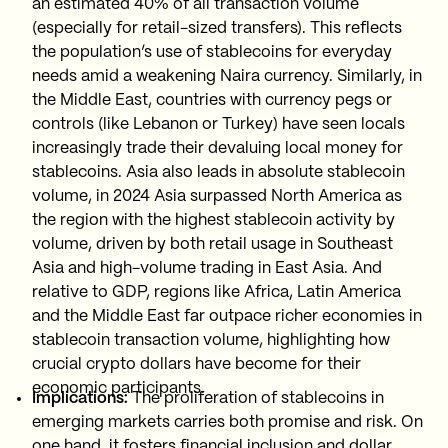
an estimated 40% of all transaction volume
(especially for retail-sized transfers). This reflects
the population’s use of stablecoins for everyday
needs amid a weakening Naira currency. Similarly, in
the Middle East, countries with currency pegs or
controls (like Lebanon or Turkey) have seen locals
increasingly trade their devaluing local money for
stablecoins. Asia also leads in absolute stablecoin
volume, in 2024 Asia surpassed North America as
the region with the highest stablecoin activity by
volume, driven by both retail usage in Southeast
Asia and high-volume trading in East Asia. And
relative to GDP, regions like Africa, Latin America
and the Middle East far outpace richer economies in
stablecoin transaction volume, highlighting how
crucial crypto dollars have become for their
economic participants.
Implications:
The proliferation of stablecoins in
emerging markets carries both promise and risk. On
one hand, it fosters financial inclusion and dollar