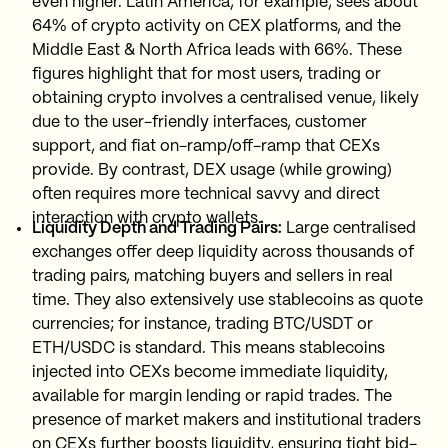
even higher. Latin America, for example, sees about
64% of crypto activity on CEX platforms, and the
Middle East & North Africa leads with 66%. These
figures highlight that for most users, trading or
obtaining crypto involves a centralised venue, likely
due to the user-friendly interfaces, customer
support, and fiat on-ramp/off-ramp that CEXs
provide. By contrast, DEX usage (while growing)
often requires more technical savvy and direct
interaction with crypto wallets.
Liquidity Depth and Trading Pairs:
Large centralised
exchanges offer deep liquidity across thousands of
trading pairs, matching buyers and sellers in real
time. They also extensively use stablecoins as quote
currencies; for instance, trading BTC/USDT or
ETH/USDC is standard. This means stablecoins
injected into CEXs become immediate liquidity,
available for margin lending or rapid trades. The
presence of market makers and institutional traders
on CEXs further boosts liquidity, ensuring tight bid-