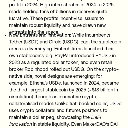
profit in 2024. High interest rates in 2024 to 2025
made holding tens of billions in reserves quite
lucrative. These profits incentivise issuers to
maintain robust liquidity and have drawn new
entrants into the space.
New Entrants and Innovation:
While incumbents
Tether (USDT) and Circle (USDC) lead, the stablecoin
arena is diversifying. Fintech firms launched their
own stablecoins, e.g. PayPal introduced PYUSD in
2023 as a regulated dollar token, and even retail
broker Robinhood rolled out USDG. On the crypto-
native side, novel designs are emerging: for
example, Ethena’s USDe, launched in 2024, became
the third-largest stablecoin by 2025 (~$13 billion in
circulation) through an innovative crypto-
collateralised model. Unlike fiat-backed coins, USDe
uses crypto collateral and futures positions to
maintain a dollar peg, showcasing the
DeFi
innovation
in stable liquidity. Even MakerDAO’s DAI