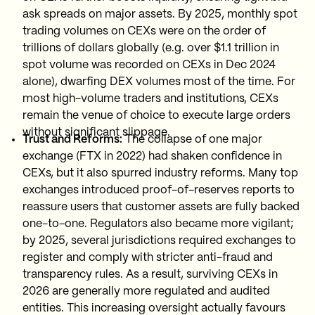
ask spreads on major assets. By 2025, monthly spot
trading volumes on CEXs were on the order of
trillions of dollars globally (e.g. over $1.1 trillion in
spot volume was recorded on CEXs in Dec 2024
alone), dwarfing DEX volumes most of the time. For
most high-volume traders and institutions, CEXs
remain the venue of choice to execute large orders
without significant slippage.
Trust and Reforms:
The collapse of one major
exchange (FTX in 2022) had shaken confidence in
CEXs, but it also spurred industry reforms. Many top
exchanges introduced proof-of-reserves reports to
reassure users that customer assets are fully backed
one-to-one. Regulators also became more vigilant;
by 2025, several jurisdictions required exchanges to
register and comply with stricter anti-fraud and
transparency rules. As a result, surviving CEXs in
2026 are generally more regulated and audited
entities. This increasing oversight actually favours