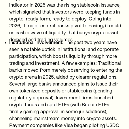
indicator in 2025 was the rising stablecoin issuance,
which signaled that investors were keeping funds in
crypto-ready form, ready to deploy. Going into
2026, if major central banks pivot to easing, it could
unleash a wave of liquidity that buoys crypto asset
demand and trading volumes.
Institutional Involvement:
The past two years have
seen a notable uptick in institutional and corporate
participation, which boosts liquidity through more
trading and investment. A few examples: Traditional
banks moved from merely observing to entering the
crypto arena in 2025, aided by clearer regulations.
Several large banks announced plans to issue their
own tokenized deposits or stablecoins (pending
regulatory approval). Investment firms launched
crypto funds and spot ETFs (with Bitcoin ETFs
finally gaining approval in some jurisdictions),
channeling mainstream money into crypto assets.
Payment companies like Visa began piloting USDC