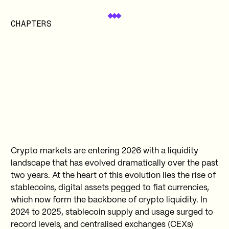
CHAPTERS
Crypto markets are entering 2026 with a liquidity
landscape that has evolved dramatically over the past
two years. At the heart of this evolution lies the rise of
stablecoins, digital assets pegged to fiat currencies,
which now form the backbone of crypto liquidity. In
2024 to 2025, stablecoin supply and usage surged to
record levels, and centralised exchanges (CEXs)