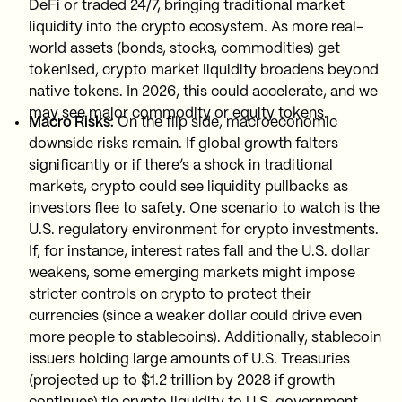
DeFi or traded 24/7, bringing traditional market
liquidity into the crypto ecosystem. As more real-
world assets (bonds, stocks, commodities) get
tokenised, crypto market liquidity broadens beyond
native tokens. In 2026, this could accelerate, and we
may see major commodity or equity tokens.
Macro Risks:
On the flip side, macroeconomic
downside risks remain. If global growth falters
significantly or if there’s a shock in traditional
markets, crypto could see liquidity pullbacks as
investors flee to safety. One scenario to watch is the
U.S. regulatory environment for crypto investments.
If, for instance, interest rates fall and the U.S. dollar
weakens, some emerging markets might impose
stricter controls on crypto to protect their
currencies (since a weaker dollar could drive even
more people to stablecoins). Additionally, stablecoin
issuers holding large amounts of U.S. Treasuries
(projected up to $1.2 trillion by 2028 if growth