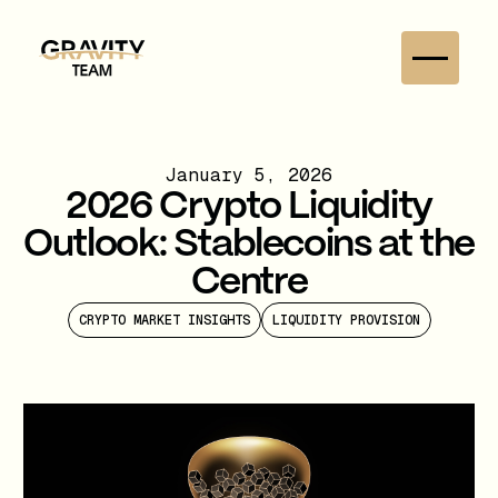
January 5, 2026
2026 Crypto Liquidity
Outlook: Stablecoins at the
Centre
CRYPTO MARKET INSIGHTS
LIQUIDITY PROVISION