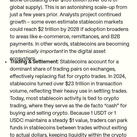
alone circulating over $155 billion (over 60% of
global supply). This is an astonishing scale-up from
just a few years prior. Analysts project continued
growth – some even estimate stablecoin markets
could reach $2 trillion by 2028 if adoption broadens
to areas like e-commerce, remittances, and B2B
payments. In other words, stablecoins are becoming
systemically important
in the digital asset
ecosystem.
Trading & Settlement:
Stablecoins account for a
dominant share of trading pairs on exchanges,
effectively replacing fiat for crypto trades. In 2024,
stablecoins turned over $23 trillion in transaction
volume, reflecting their heavy use in settling trades.
Today, most stablecoin activity is tied to crypto
trading, where they serve as the de facto “cash” for
buying and selling crypto. Because 1 USDT or 1
USDC maintains a steady $1 value, traders can park
funds in stablecoins between trades without exiting
to actual dollars, keeping liquidity within the crypto