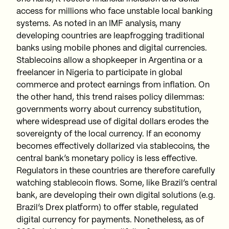
access for millions who face unstable local banking
systems. As noted in an IMF analysis, many
developing countries are leapfrogging traditional
banks using mobile phones and digital currencies.
Stablecoins allow a shopkeeper in Argentina or a
freelancer in Nigeria to participate in global
commerce and protect earnings from inflation. On
the other hand, this trend raises policy dilemmas:
governments worry about currency substitution,
where widespread use of digital dollars erodes the
sovereignty of the local currency. If an economy
becomes effectively dollarized via stablecoins, the
central bank’s monetary policy is less effective.
Regulators in these countries are therefore carefully
watching stablecoin flows. Some, like Brazil’s central
bank, are developing their own digital solutions (e.g.
Brazil’s Drex platform) to offer stable, regulated
digital currency for payments. Nonetheless, as of