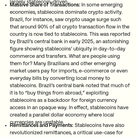
largely stablecoin-driven.
Massive Share of Transactions:
In some emerging
economies, stablecoins dominate crypto activity.
Brazil, for instance, saw crypto usage surge such
that around 90% of all crypto transaction flow in the
country is now tied to stablecoins. This was reported
by Brazil’s central bank in early 2025, an astonishing
figure showing stablecoins’ ubiquity in day-to-day
commerce and transfers. What are people using
them for? Many Brazilians and other emerging
market users pay for imports, e-commerce or even
everyday bills by converting local money to
stablecoins. Brazil’s central bank noted that much of
it is to “buy things from abroad,” exploiting
stablecoins as a backdoor for foreign currency
access in an opaque way. In effect, stablecoins have
created a parallel dollar economy where local
currencies are unstable.
Remittances and Payments:
Stablecoins have also
revolutionized remittances, a critical use-case for