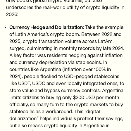
only boosts global crypto volumes, but also
underscores the real-world utility of crypto liquidity in
2026:
Currency Hedge and Dollarization:
Take the example
of Latin America’s crypto boom. Between 2022 and
2025, crypto transaction volume across LatAm
surged, culminating in monthly records by late 2024.
A key factor was residents hedging against inflation
and currency depreciation via stablecoins. In
countries like Argentina (inflation over 100% in
2024), people flocked to USD-pegged stablecoins
like USDT, USDC and even locally integrated ones, to
store value and bypass currency controls. Argentina
limits citizens to buying only $200 USD per month
officially, so many turn to the crypto markets to buy
stablecoins as a workaround. This “digital
dollarization” helps individuals protect their savings,
but also means crypto liquidity in Argentina is