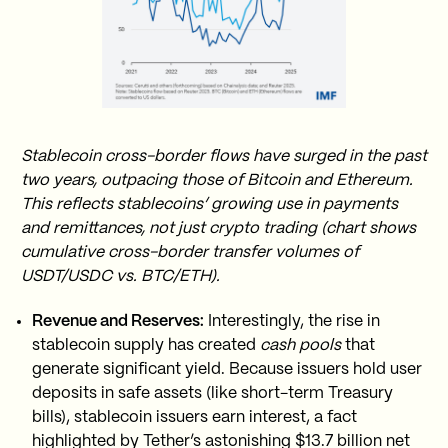
Stablecoin cross-border flows have surged in the past
two years, outpacing those of Bitcoin and Ethereum.
This reflects stablecoins’ growing use in payments
and remittances, not just crypto trading (chart shows
cumulative cross-border transfer volumes of
USDT/USDC vs. BTC/ETH).
Revenue and Reserves:
Interestingly, the rise in
stablecoin supply has created
cash pools
that
generate significant yield. Because issuers hold user
deposits in safe assets (like short-term Treasury
bills), stablecoin issuers earn interest, a fact
highlighted by Tether’s astonishing $13.7 billion net