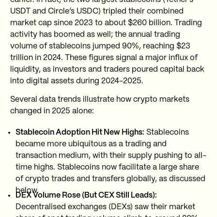
USDT and Circle’s USDC) tripled their combined
market cap since 2023 to about $260 billion. Trading
activity has boomed as well; the annual trading
volume of stablecoins jumped 90%, reaching $23
trillion in 2024. These figures signal a major influx of
liquidity, as investors and traders poured capital back
into digital assets during 2024-2025.
Several data trends illustrate how crypto markets
changed in 2025 alone:
Stablecoin Adoption Hit New Highs:
Stablecoins
became more ubiquitous as a trading and
transaction medium, with their supply pushing to all-
time highs. Stablecoins now facilitate a large share
of crypto trades and transfers globally, as discussed
below.
DEX Volume Rose (But CEX Still Leads):
Decentralised exchanges (DEXs) saw their market