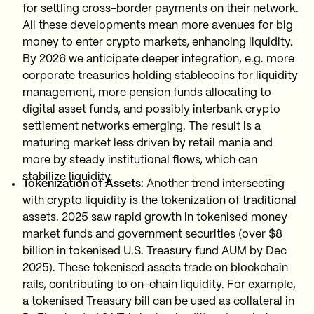
for settling cross-border payments on their network.
All these developments mean more avenues for big
money to enter crypto markets, enhancing liquidity.
By 2026 we anticipate deeper integration, e.g. more
corporate treasuries holding stablecoins for liquidity
management, more pension funds allocating to
digital asset funds, and possibly interbank crypto
settlement networks emerging. The result is a
maturing market less driven by retail mania and
more by steady institutional flows, which can
stabilize liquidity.
Tokenization of Assets:
Another trend intersecting
with crypto liquidity is the tokenization of traditional
assets. 2025 saw rapid growth in tokenised money
market funds and government securities (over $8
billion in tokenised U.S. Treasury fund AUM by Dec
2025). These tokenised assets trade on blockchain
rails, contributing to on-chain liquidity. For example,
a tokenised Treasury bill can be used as collateral in