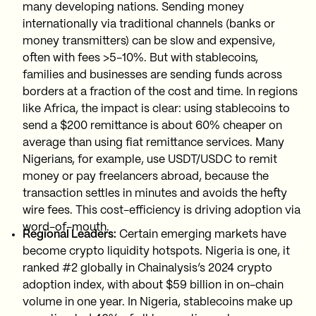
many developing nations. Sending money
internationally via traditional channels (banks or
money transmitters) can be slow and expensive,
often with fees >5-10%. But with stablecoins,
families and businesses are sending funds across
borders at a fraction of the cost and time. In regions
like Africa, the impact is clear: using stablecoins to
send a $200 remittance is about 60% cheaper on
average than using fiat remittance services. Many
Nigerians, for example, use USDT/USDC to remit
money or pay freelancers abroad, because the
transaction settles in minutes and avoids the hefty
wire fees. This cost-efficiency is driving adoption via
word-of-mouth.
Regional Leaders:
Certain emerging markets have
become crypto liquidity hotspots. Nigeria is one, it
ranked #2 globally in Chainalysis’s 2024 crypto
adoption index, with about $59 billion in on-chain
volume in one year. In Nigeria, stablecoins make up