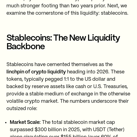
much stronger footing than two years prior. Next, we
examine the cornerstone of this liquidity: stablecoins.
Stablecoins: The New Liquidity
Backbone
Stablecoins have cemented themselves as the
linchpin of crypto liquidity
heading into 2026. These
tokens, typically pegged 1:1 to the US dollar and
backed by reserve assets like cash or U.S. Treasuries,
provide a stable medium of exchange in the otherwise
volatile crypto market. The numbers underscore their
outsized role:
Market Scale:
The total stablecoin market cap
surpassed $300 billion in 2025, with USDT (Tether)