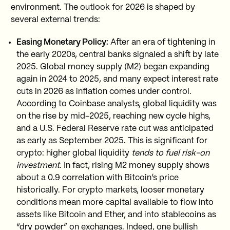
environment. The outlook for 2026 is shaped by
several external trends:
Easing Monetary Policy:
After an era of tightening in
the early 2020s, central banks signaled a shift by late
2025. Global money supply (M2) began expanding
again in 2024 to 2025, and many expect interest rate
cuts in 2026 as inflation comes under control.
According to Coinbase analysts, global liquidity was
on the rise by mid-2025, reaching new cycle highs,
and a U.S. Federal Reserve rate cut was anticipated
as early as September 2025. This is significant for
crypto: higher global liquidity
tends to fuel risk-on
investment
. In fact, rising M2 money supply shows
about a 0.9 correlation with Bitcoin’s price
historically. For crypto markets, looser monetary
conditions mean more capital available to flow into
assets like Bitcoin and Ether, and into stablecoins as
“dry powder” on exchanges. Indeed, one bullish