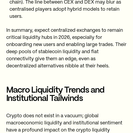
chain). The line between CEX and DEX may blur as
centralised players adopt hybrid models to retain
users.
In summary, expect centralized exchanges to remain
critical liquidity hubs in 2026, especially for
onboarding new users and enabling large trades. Their
deep pools of stablecoin liquidity and fiat
connectivity give them an edge, even as
decentralized alternatives nibble at their heels.
Macro Liquidity Trends and
Institutional Tailwinds
Crypto does not exist in a vacuum; global
macroeconomic liquidity and institutional sentiment
have a profound impact on the crypto liquidity