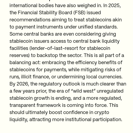
international bodies have also weighed in. In 2025,
the Financial Stability Board (FSB) issued
recommendations aiming to treat stablecoins akin
to payment instruments under unified standards.
Some central banks are even considering giving
stablecoin issuers access to central bank liquidity
facilities (lender-of-last-resort for stablecoin
reserves) to backstop the sector. This is all part of a
balancing act: embracing the efficiency benefits of
stablecoins for payments, while mitigating risks of
runs, illicit finance, or undermining local currencies.
By 2026, the regulatory outlook is much clearer than
a few years prior, the era of “wild west” unregulated
stablecoin growth is ending, and a more regulated,
transparent framework is coming into force. This
should ultimately boost confidence in crypto
liquidity, attracting more institutional participation.