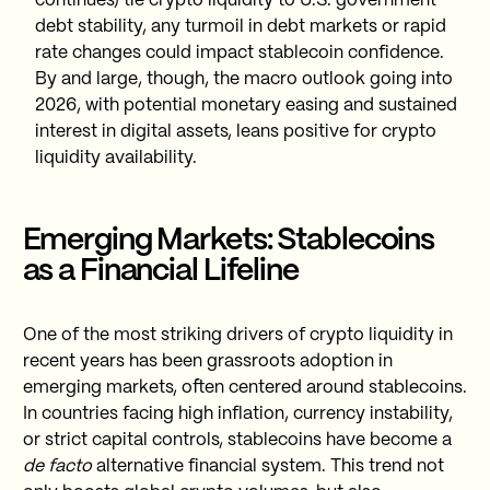
continues) tie crypto liquidity to U.S. government
debt stability, any turmoil in debt markets or rapid
rate changes could impact stablecoin confidence.
By and large, though, the macro outlook going into
2026, with potential monetary easing and sustained
interest in digital assets, leans positive for crypto
liquidity availability.
Emerging Markets: Stablecoins
as a Financial Lifeline
One of the most striking drivers of crypto liquidity in
recent years has been grassroots adoption in
emerging markets, often centered around stablecoins.
In countries facing high inflation, currency instability,
or strict capital controls, stablecoins have become a
de facto
alternative financial system. This trend not