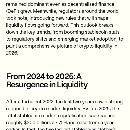
remained dominant even as decentralised finance
(DeFi) grew. Meanwhile, regulators around the world
took note, introducing new rules that will shape
liquidity flows going forward. This outlook breaks
down the key trends, from booming stablecoin stats
to regulatory shifts and emerging market adoption, to
paint a comprehensive picture of crypto liquidity in
2026.
From 2024 to 2025: A
Resurgence in Liquidity
After a turbulent 2022, the last two years saw a strong
rebound in crypto market liquidity. By late 2025, the
total stablecoin market capitalisation had reached
roughly $300 billion, a ~75% increase from a year
earlier. In fact, the two largest stablecoins (Tether’s