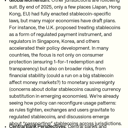
Global Momentum:
Other jurisdictions are following
suit. By end of 2025, only a few places (Japan, Hong
Kong, EU) had fully enacted stablecoin-specific
laws, but many major economies have draft plans.
For instance, the U.K. proposed treating stablecoins
as a form of regulated payment instrument, and
regulators in Singapore, Korea, and others
accelerated their policy development. In many
countries, the focus is not only on consumer
protection (ensuring 1-for-1 redemption and
transparency) but also on broader risks, from
financial stability (could a run on a big stablecoin
affect money markets?) to monetary sovereignty
(concerns about dollar stablecoins causing currency
substitution in emerging economies). We’re already
seeing how policy can reconfigure usage patterns:
as rules tighten, exchanges and users gravitate to
regulated stablecoins, and discussions emerge
about “passporting” stablecoins across jurisdictions.
Central Bank Perspectives:
Central banks and