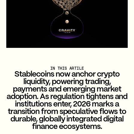
IN THIS ARTILE
Stablecoins now anchor crypto
liquidity, powering trading,
payments and emerging market
adoption. As regulation tightens and
institutions enter, 2026 marks a
transition from speculative flows to
durable, globally integrated digital
finance ecosystems.