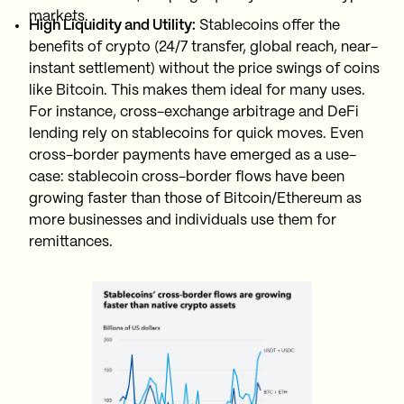
markets.
High Liquidity and Utility:
Stablecoins offer the
benefits of crypto (24/7 transfer, global reach, near-
instant settlement) without the price swings of coins
like Bitcoin. This makes them ideal for many uses.
For instance, cross-exchange arbitrage and DeFi
lending rely on stablecoins for quick moves. Even
cross-border payments have emerged as a use-
case: stablecoin cross-border flows have been
growing faster than those of Bitcoin/Ethereum as
more businesses and individuals use them for
remittances.