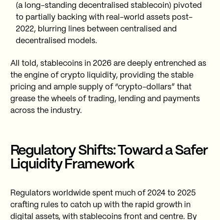
(a long-standing decentralised stablecoin) pivoted
to partially backing with real-world assets post-
2022, blurring lines between centralised and
decentralised models.
All told, stablecoins in 2026 are deeply entrenched as
the engine of crypto liquidity, providing the stable
pricing and ample supply of “crypto-dollars” that
grease the wheels of trading, lending and payments
across the industry.
Regulatory Shifts: Toward a Safer
Liquidity Framework
Regulators worldwide spent much of 2024 to 2025
crafting rules to catch up with the rapid growth in
digital assets, with stablecoins front and centre. By