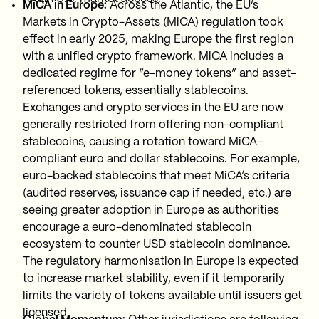
MiCA in Europe:
Across the Atlantic, the EU’s
Markets in Crypto-Assets (MiCA) regulation took
effect in early 2025, making Europe the first region
with a unified crypto framework. MiCA includes a
dedicated regime for “e-money tokens” and asset-
referenced tokens, essentially stablecoins.
Exchanges and crypto services in the EU are now
generally restricted from offering non-compliant
stablecoins, causing a rotation toward MiCA-
compliant euro and dollar stablecoins. For example,
euro-backed stablecoins that meet MiCA’s criteria
(audited reserves, issuance cap if needed, etc.) are
seeing greater adoption in Europe as authorities
encourage a euro-denominated stablecoin
ecosystem to counter USD stablecoin dominance.
The regulatory harmonisation in Europe is expected
to increase market stability, even if it temporarily
limits the variety of tokens available until issuers get
licensed.