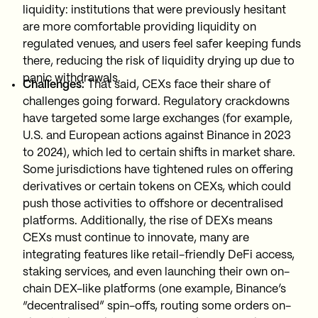
liquidity: institutions that were previously hesitant
are more comfortable providing liquidity on
regulated venues, and users feel safer keeping funds
there, reducing the risk of liquidity drying up due to
panic withdrawals.
Challenges:
That said, CEXs face their share of
challenges going forward. Regulatory crackdowns
have targeted some large exchanges (for example,
U.S. and European actions against Binance in 2023
to 2024), which led to certain shifts in market share.
Some jurisdictions have tightened rules on offering
derivatives or certain tokens on CEXs, which could
push those activities to offshore or decentralised
platforms. Additionally, the rise of DEXs means
CEXs must continue to innovate, many are
integrating features like retail-friendly DeFi access,
staking services, and even launching their own on-
chain DEX-like platforms (one example, Binance’s
“decentralised” spin-offs, routing some orders on-