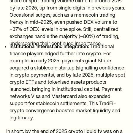
share of spot trading volume climb to around 20%
by late 2025, up from single digits in previous years.
Occasional surges, such as a memecoin trading
frenzy in mid-2025, even pushed DEX volume to
~37% of CEX levels in one spike. Still, centralized
exchanges handle the majority (~80%) of trading,
underscoring their continued importance.
Institutional Interest and Integration:
Traditional
finance players edged further into crypto. For
example, in early 2025, payments giant Stripe
acquired a stablecoin startup (signalling confidence
in crypto payments), and by late 2025, multiple spot
crypto ETFs and tokenised assets products
launched, bringing in institutional capital. Payment
networks Visa and Mastercard also expanded
support for stablecoin settlements. This TradFi-
crypto convergence boosted market liquidity and
legitimacy.
In short, by the end of 2025 crypto liquidity was on a