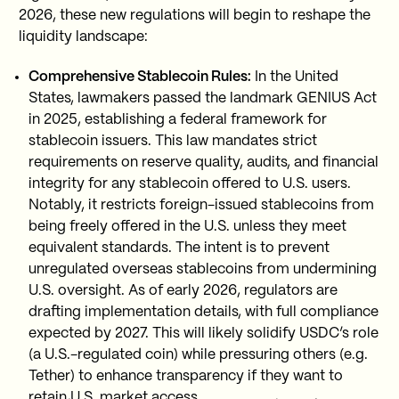
2026, these new regulations will begin to reshape the
liquidity landscape:
Comprehensive Stablecoin Rules:
In the United
States, lawmakers passed the landmark GENIUS Act
in 2025, establishing a federal framework for
stablecoin issuers. This law mandates strict
requirements on reserve quality, audits, and financial
integrity for any stablecoin offered to U.S. users.
Notably, it restricts foreign-issued stablecoins from
being freely offered in the U.S. unless they meet
equivalent standards. The intent is to prevent
unregulated overseas stablecoins from undermining
U.S. oversight. As of early 2026, regulators are
drafting implementation details, with full compliance
expected by 2027. This will likely solidify USDC’s role
(a U.S.-regulated coin) while pressuring others (e.g.
Tether) to enhance transparency if they want to
retain U.S. market access.