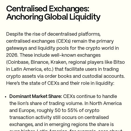
Centralised Exchanges:
Anchoring Global Liquidity
Despite the rise of decentralised platforms,
centralised exchanges (CEXs) remain the primary
gateways and liquidity pools for the crypto world in
2026. These include well-known exchanges
(Coinbase, Binance, Kraken, regional players like Bitso
in Latin America, etc.) that facilitate users in trading
crypto assets via order books and custodial accounts.
Here’s the state of CEXs and their role in liquidity:
Dominant Market Share:
CEXs continue to handle
the lion’s share of trading volume. In North America
and Europe, roughly 50 to 55% of crypto
transaction activity still occurs on centralised
exchanges, and in emerging regions the share is