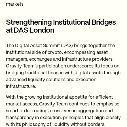
markets.
Strengthening Institutional Bridges
at DAS London
The Digital Asset Summit (DAS) brings together the
institutional side of crypto, encompassing asset
managers, exchanges and infrastructure providers.
Gravity Team’s participation underscores its focus on
bridging traditional finance with digital assets through
advanced liquidity solutions and execution
infrastructure.
With the growing institutional appetite for efficient
market access, Gravity Team continues to emphasise
smart order routing, cross-venue aggregation and
transparency in execution, principles that align closely
with its philosophy of liquidity without borders.