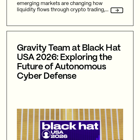
emerging markets are changing how
liquidity flows through crypto trading,
and stablecoins sit at the center of
nearly every one of them.
Gravity Team at Black Hat
USA 2026: Exploring the
Future of Autonomous
Cyber Defense