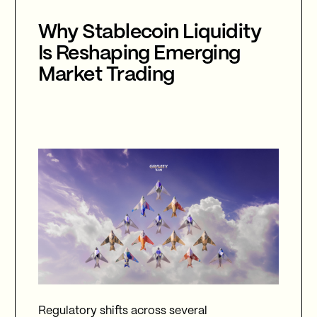
Why Stablecoin Liquidity
Is Reshaping Emerging
Market Trading
Regulatory shifts across several