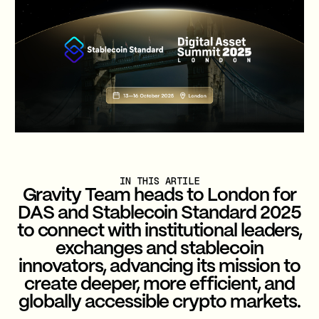
IN THIS ARTILE
Gravity Team heads to London for
DAS and Stablecoin Standard 2025
to connect with institutional leaders,
exchanges and stablecoin
innovators, advancing its mission to
create deeper, more efficient, and
globally accessible crypto markets.