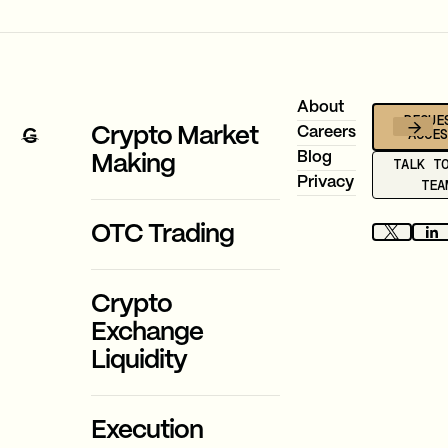
Footer
About
REQUE
ACCE
Crypto Market
Careers
Blog
Making
TALK T
Privacy
TEA
OTC Trading
Crypto
Exchange
Liquidity
Execution