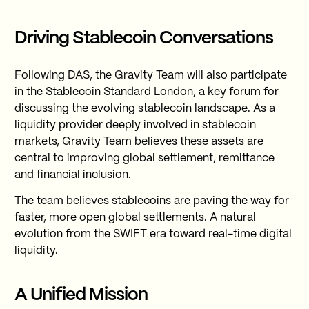
Driving Stablecoin Conversations
Following DAS, the Gravity Team will also participate
in the Stablecoin Standard London, a key forum for
discussing the evolving stablecoin landscape. As a
liquidity provider deeply involved in stablecoin
markets, Gravity Team believes these assets are
central to improving global settlement, remittance
and financial inclusion.
The team believes stablecoins are paving the way for
faster, more open global settlements. A natural
evolution from the SWIFT era toward real-time digital
liquidity.
A Unified Mission