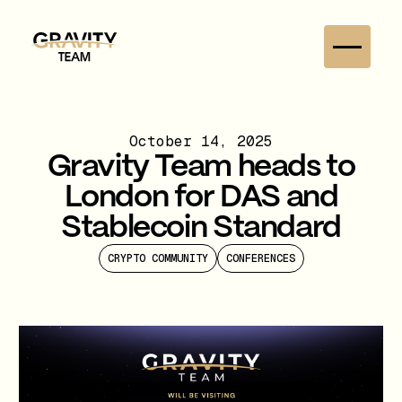
October 14, 2025
Gravity Team heads to
London for DAS and
Stablecoin Standard
CRYPTO COMMUNITY
CONFERENCES