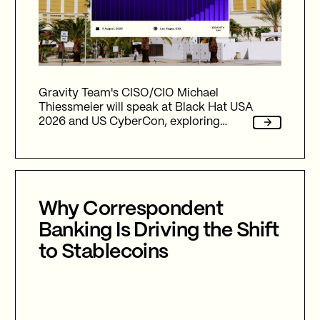
Gravity Team's CISO/CIO Michael
Thiessmeier will speak at Black Hat USA
2026 and US CyberCon, exploring
agentic AI, autonomous cyber defence,
international collaboration, and the
future of cybersecurity in an
increasingly AI-driven world.
Why Correspondent
Banking Is Driving the Shift
to Stablecoins