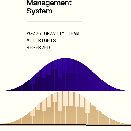
Management
System
©2026 GRAVITY TEAM
ALL RIGHTS
RESERVED