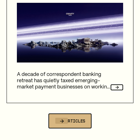
A decade of correspondent banking
retreat has quietly taxed emerging-
market payment businesses on working
capital, reliability, and fees. Here's how
Gravity Team's corridor data quantifies
that cost, and why stablecoin migration
is now compulsory.
ALL ARTICLES