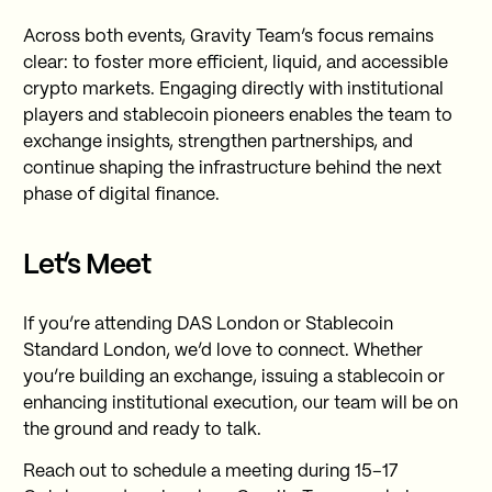
Across both events, Gravity Team’s focus remains
clear: to foster more efficient, liquid, and accessible
crypto markets. Engaging directly with institutional
players and stablecoin pioneers enables the team to
exchange insights, strengthen partnerships, and
continue shaping the infrastructure behind the next
phase of digital finance.
Let’s Meet
If you’re attending DAS London or Stablecoin
Standard London, we’d love to connect. Whether
you’re building an exchange, issuing a stablecoin or
enhancing institutional execution, our team will be on
the ground and ready to talk.
Reach out to schedule a meeting during 15–17