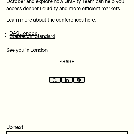
October and explore how Gravity Team can help you
access deeper liquidity and more efficient markets.
Learn more about the conferences here:
DAS London
Stablecoin Standard
See you in London.
SHARE
Up next