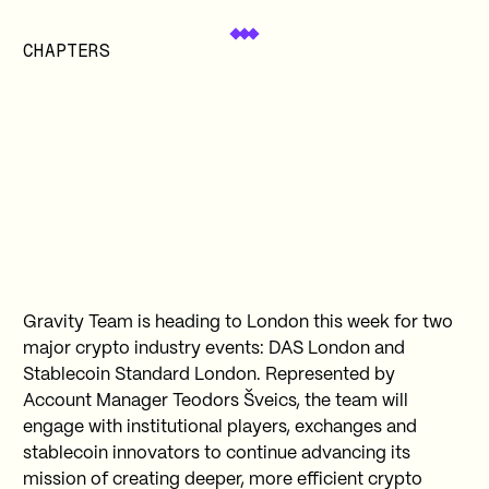
CHAPTERS
Gravity Team is heading to London this week for two
major crypto industry events: DAS London and
Stablecoin Standard London. Represented by
Account Manager Teodors Šveics, the team will
engage with institutional players, exchanges and
stablecoin innovators to continue advancing its
mission of creating deeper, more efficient crypto