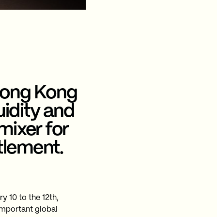
Hong Kong
uidity and
mixer for
tlement.
 10 to the 12th,
 important global