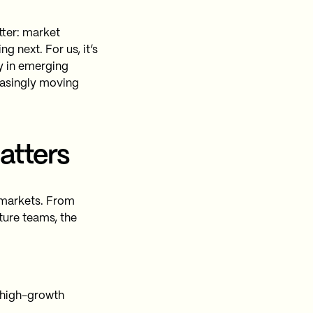
tter: market
g next. For us, it’s
ty in emerging
easingly moving
atters
o markets. From
ture teams, the
 high-growth