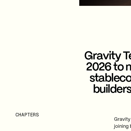
Gravity 
2026 to m
stableco
builder
CHAPTERS
Gravity
joining