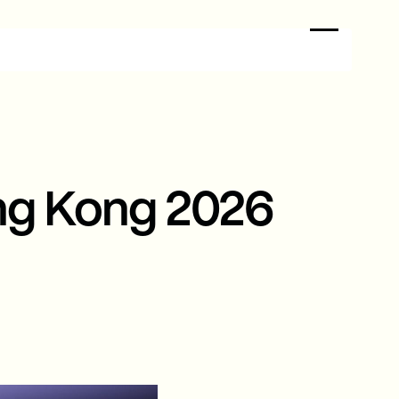
ng Kong 2026