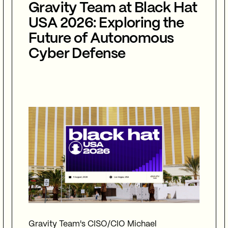
Gravity Team at Black Hat
USA 2026: Exploring the
Future of Autonomous
Cyber Defense
Gravity Team's CISO/CIO Michael