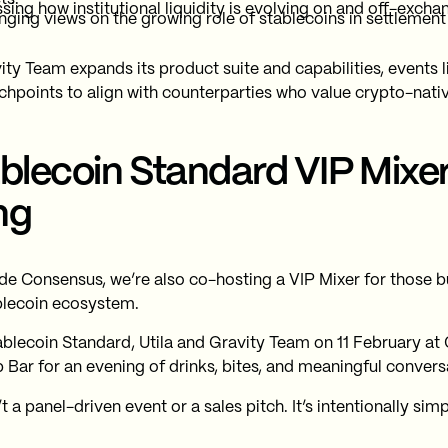
sing how institutional liquidity is evolving on and off-excha
ging views on the growing role of stablecoins in settleme
ity Team expands its product suite and capabilities, events 
chpoints to align with counterparties who value crypto-nati
blecoin Standard VIP Mixe
ng
de Consensus, we’re also co-hosting a VIP Mixer for those b
blecoin ecosystem.
ablecoin Standard, Utila and Gravity Team on 11 February at 
 Bar for an evening of drinks, bites, and meaningful convers
’t a panel-driven event or a sales pitch. It’s intentionally simp