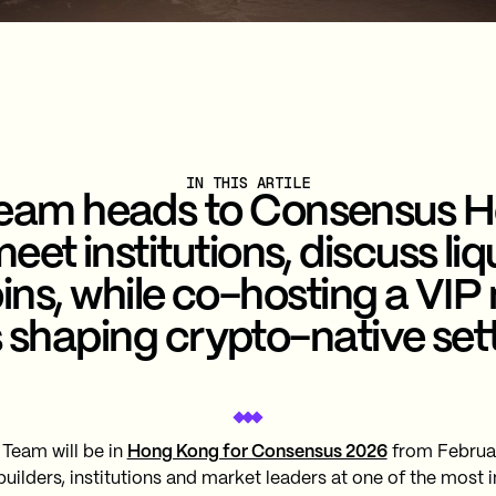
IN THIS ARTILE
Team heads to Consensus 
eet institutions, discuss liq
ins, while co-hosting a VIP 
s shaping crypto-native set
 Team will be in
Hong Kong for Consensus 2026
from February
 builders, institutions and market leaders at one of the most