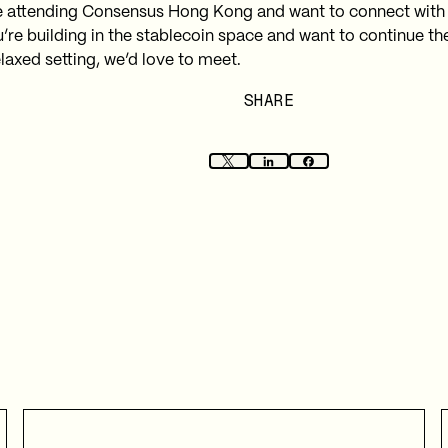
re attending Consensus Hong Kong and want to connect with
u’re building in the stablecoin space and want to continue th
laxed setting, we’d love to meet.
SHARE