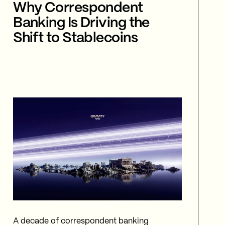
Why Correspondent
Banking Is Driving the
Shift to Stablecoins
A decade of correspondent banking