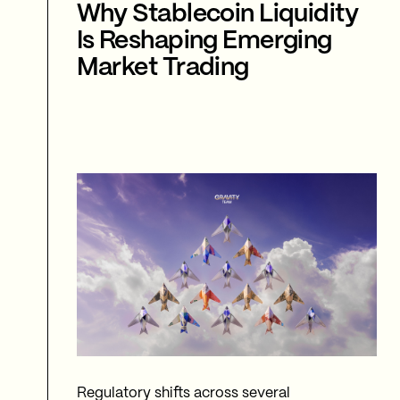
Why Stablecoin Liquidity
Is Reshaping Emerging
Market Trading
Regulatory shifts across several