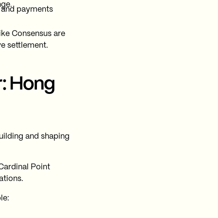
nge.
nt and payments
like Consensus are
ve settlement.
r: Hong
uilding and shaping
Cardinal Point
ations.
le: