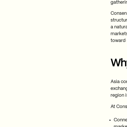
gatherin
Consens
structur
a natur
markets
toward c
Wh
Asia co
exchang
region i
At Cons
Connec
marke