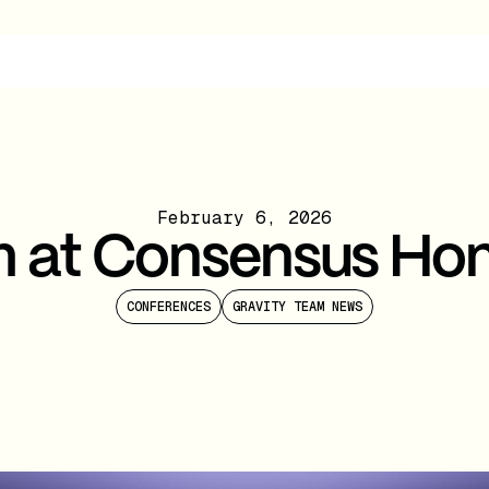
February 6, 2026
m at Consensus Ho
CONFERENCES
GRAVITY TEAM NEWS