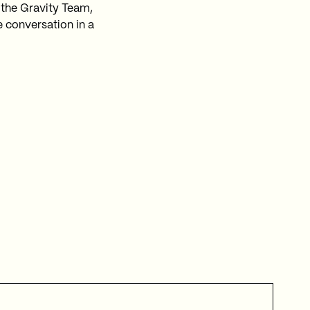
 the Gravity Team,
e conversation in a