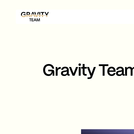
Gravity Tea