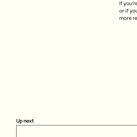
If you’
or if yo
more re
Up next