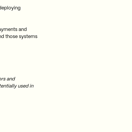
 deploying
payments and
nd those systems
ors and
ntially used in