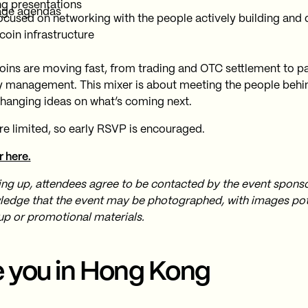
ng presentations
age agendas
ocused on networking with the people actively building and
coin infrastructure
oins are moving fast, from trading and OTC settlement to 
y management. This mixer is about meeting the people behi
hanging ideas on what’s coming next.
re limited, so early RSVP is encouraged.
r here.
ing up, attendees agree to be contacted by the event spons
edge that the event may be photographed, with images pote
up or promotional materials.
 you in Hong Kong