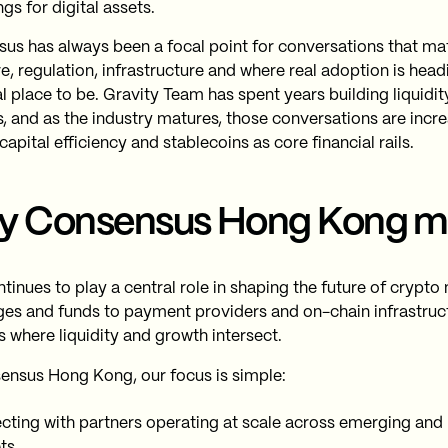
gs for digital assets.
us has always been a focal point for conversations that ma
e, regulation, infrastructure and where real adoption is headin
al place to be. Gravity Team has spent years building liquidi
, and as the industry matures, those conversations are incr
apital efficiency and stablecoins as core financial rails.
y Consensus Hong Kong m
ntinues to play a central role in shaping the future of crypt
es and funds to payment providers and on-chain infrastruc
s where liquidity and growth intersect.
ensus Hong Kong, our focus is simple:
ting with partners operating at scale across emerging and
ts.