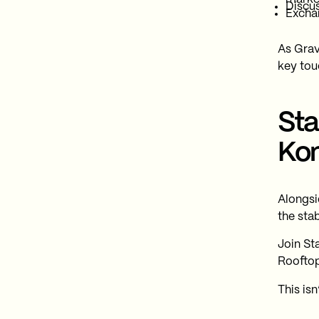
Discus
Exchan
As Grav
key tou
Sta
Ko
Alongsi
the sta
Join St
Rooftop
This isn