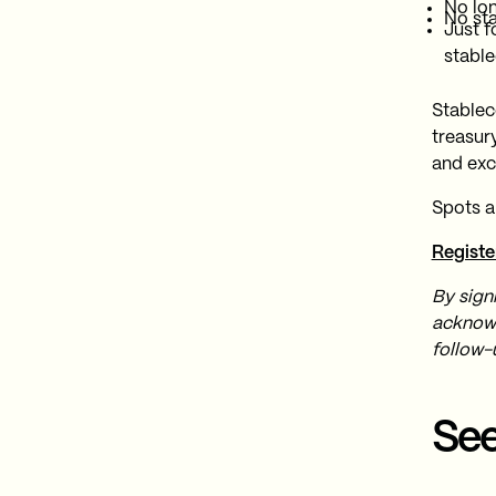
No lo
No st
Just f
stable
Stablec
treasur
and exc
Spots a
Registe
By sign
acknowl
follow-
See