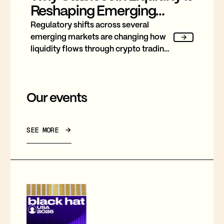
Reshaping Emerging
Market Trading
Regulatory shifts across several
emerging markets are changing how
liquidity flows through crypto trading,
and stablecoins sit at the center of
nearly every one of them.
Our events
SEE MORE