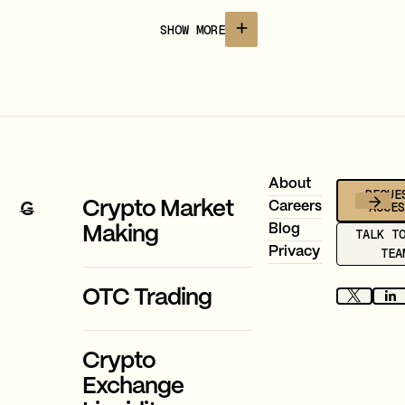
infrastructure with 400+ assets and 20+
currencies.
SHOW MORE
Footer
About
REQUE
ACCE
Crypto Market
Careers
Blog
Making
TALK T
Privacy
TEA
OTC Trading
Crypto
Exchange