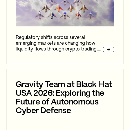
Regulatory shifts across several
emerging markets are changing how
liquidity flows through crypto trading,
and stablecoins sit at the center of
nearly every one of them.
Gravity Team at Black Hat
USA 2026: Exploring the
Future of Autonomous
Cyber Defense