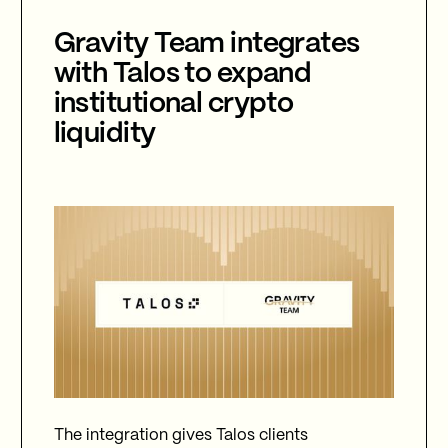
Gravity Team integrates
with Talos to expand
institutional crypto
liquidity
The integration gives Talos clients