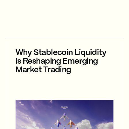
Why Stablecoin Liquidity
Is Reshaping Emerging
Market Trading