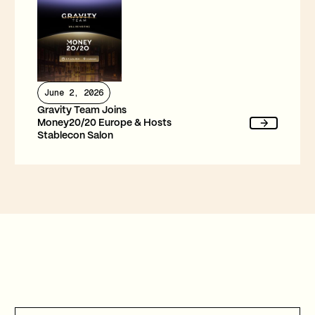
June 2, 2026
Gravity Team Joins
Money20/20 Europe & Hosts
Stablecon Salon