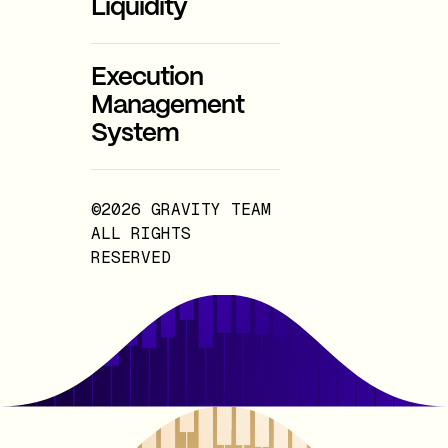
Liquidity
Execution
Management
System
©2026 GRAVITY TEAM
ALL RIGHTS
RESERVED