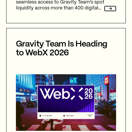
seamless access to Gravity Team's spot
liquidity across more than 400 digital
assets and 20+ fiat assets.
Gravity Team Is Heading
to WebX 2026