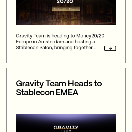
Gravity Team is heading to Money20/20
Europe in Amsterdam and hosting a
Stablecon Salon, bringing together
leaders across payments, fintech,
stablecoins & digital assets to discuss
liquidity, infrastructure and the future of
global finance.
Gravity Team Heads to
Stablecon EMEA