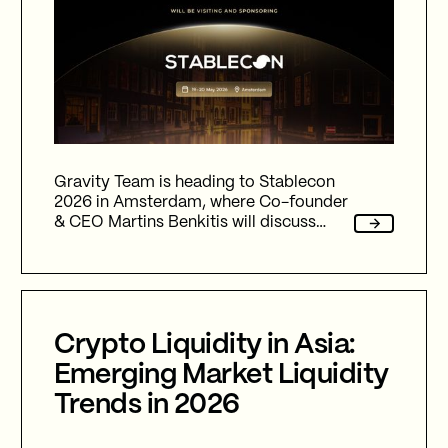
Gravity Team is heading to Stablecon
2026 in Amsterdam, where Co-founder
& CEO Martins Benkitis will discuss
stablecoin liquidity, institutional
adoption, market structure evolution
and the infrastructure challenges
shaping the next phase of digital asset
growth.
Crypto Liquidity in Asia:
Emerging Market Liquidity
Trends in 2026