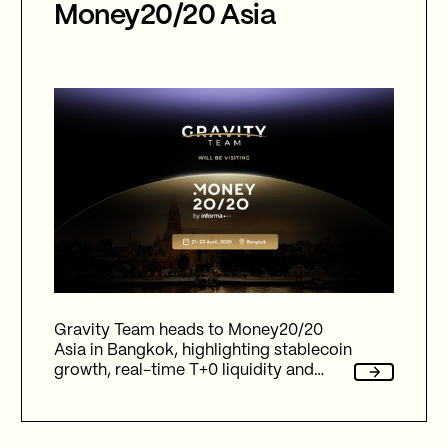
Money20/20 Asia
Gravity Team heads to Money20/20
Asia in Bangkok, highlighting stablecoin
growth, real-time T+0 liquidity and
expansion beyond G7 currencies
through emerging market fiat corridors,
supporting global payments