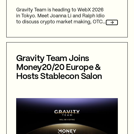
Gravity Team is heading to WebX 2026
in Tokyo. Meet Joanna Li and Ralph Idio
to discuss crypto market making, OTC
trading, liquidity infrastructure and new
partnership opportunities across the
APAC region.
Gravity Team Joins
Money20/20 Europe &
Hosts Stablecon Salon