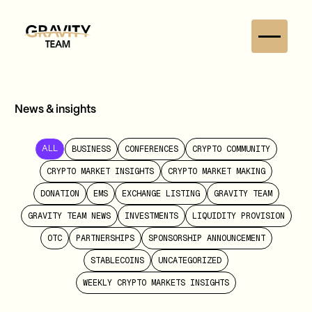
News & insights
BUSINESS
CONFERENCES
CRYPTO COMMUNITY
ALL
CRYPTO MARKET INSIGHTS
CRYPTO MARKET MAKING
DONATION
EMS
EXCHANGE LISTING
GRAVITY TEAM
GRAVITY TEAM NEWS
INVESTMENTS
LIQUIDITY PROVISION
OTC
PARTNERSHIPS
SPONSORSHIP ANNOUNCEMENT
STABLECOINS
UNCATEGORIZED
WEEKLY CRYPTO MARKETS INSIGHTS