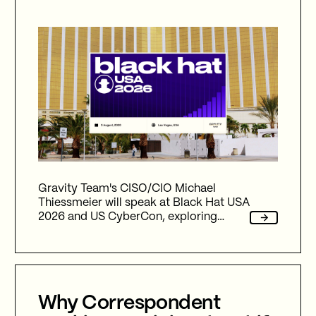
Gravity Team's CISO/CIO Michael
Thiessmeier will speak at Black Hat USA
2026 and US CyberCon, exploring
agentic AI, autonomous cyber defence,
international collaboration, and the
future of cybersecurity in an
increasingly AI-driven world.
Why Correspondent