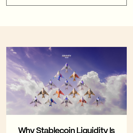
Gravity Team's corridor data quantifies
that cost, and why stablecoin migration
is now compulsory.
FEATURED
Why Stablecoin Liquidity Is