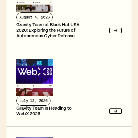
August 4, 2026
Gravity Team at Black Hat USA
2026: Exploring the Future of
Autonomous Cyber Defense
July 13, 2026
Gravity Team Is Heading to
WebX 2026