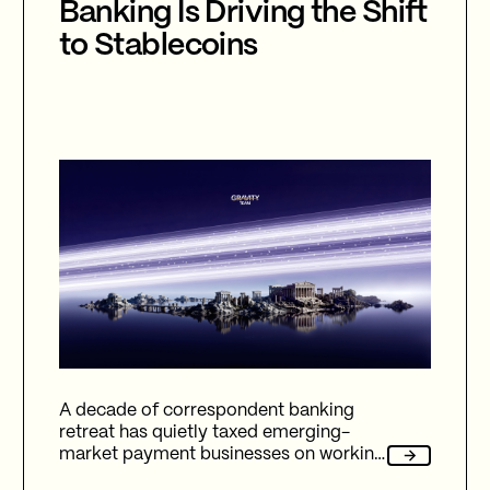
Banking Is Driving the Shift
to Stablecoins
A decade of correspondent banking
retreat has quietly taxed emerging-
market payment businesses on working
capital, reliability, and fees. Here's how