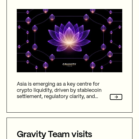
Asia is emerging as a key centre for
crypto liquidity, driven by stablecoin
settlement, regulatory clarity, and
hybrid markets across CEX, DEX, and
OTC, reshaping global digital finance in
2026.
Gravity Team visits